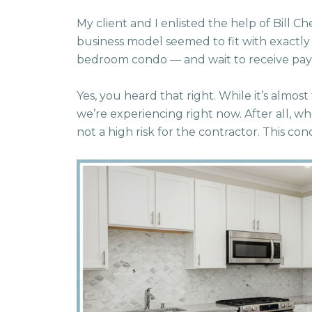
My client and I enlisted the help of Bill C
business model seemed to fit with exactl
bedroom condo — and wait to receive pay
Yes, you heard that right. While it’s almost
we’re experiencing right now. After all, wh
not a high risk for the contractor. This cond