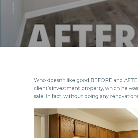
Who doesn’t like good BEFORE and AFTER 
client’s investment property, which he wa
sale. In fact, without doing any renovation