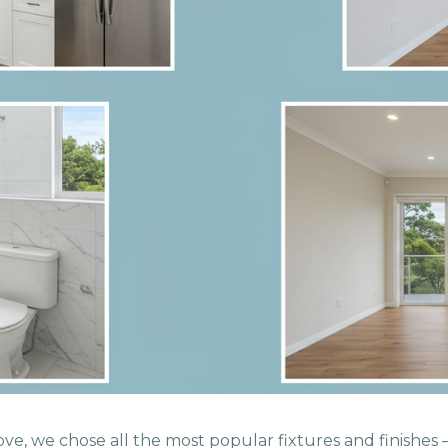
ve, we chose all the most popular fixtures and finishes —