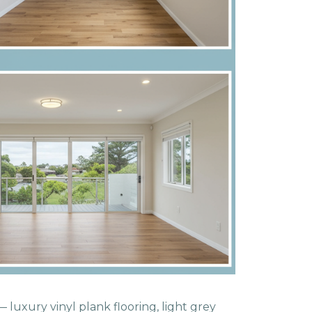
 luxury vinyl plank flooring, light grey