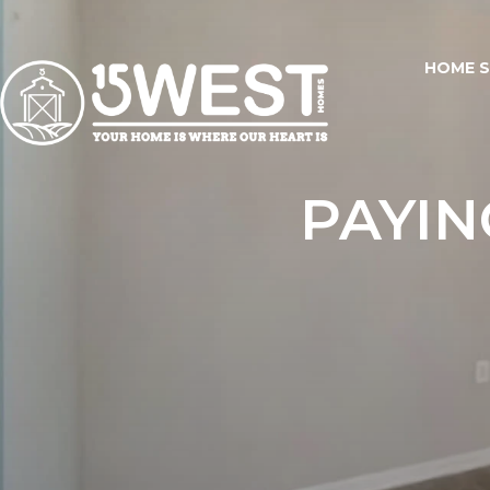
HOME 
PAYIN