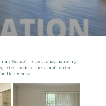
rom “Before” a recent renovation of my
g in the condo to turn a profit on the
” and lost money.