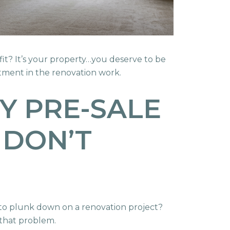
ofit? It’s your property…you deserve to be
stment in the renovation work.
Y PRE-SALE
 DON’T
d to plunk down on a renovation project?
 that problem.