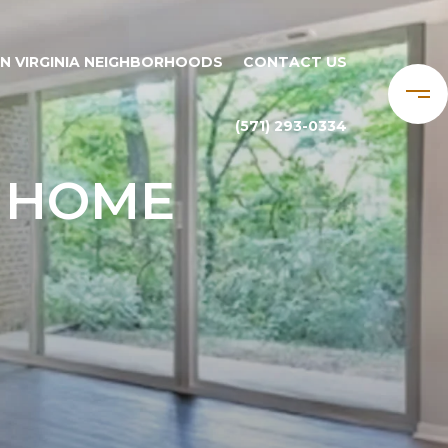
N VIRGINIA NEIGHBORHOODS
CONTACT US
(571) 293-0334
E HOME