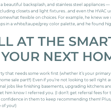
 a beautiful backsplash, and stainless steel appliances — a
ding closets and light fixtures…and even the HVAC unit.
re somewhat flexible on choices. For example, he knew we 
s in a white/taupe/grey color palette, and he found hig
LL AT THE SMA
 YOUR NEXT HO
erty that needs some work first (whether it’s your primar
e home sale part!!) Even if you’re not looking to sell right
ional jobs like finishing basements, upgrading kitchens an
let him know I referred you. (I don’t get referral fees for t
h confidence in them to keep recommending them! Plus
 of you!)