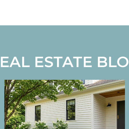
EAL ESTATE BL