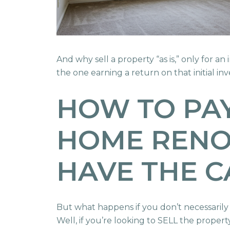
And why sell a property “as is,” only for a
the one earning a return on that initial i
HOW TO PAY
HOME RENOV
HAVE THE C
But what happens if you don’t necessarily
Well, if you’re looking to SELL the proper