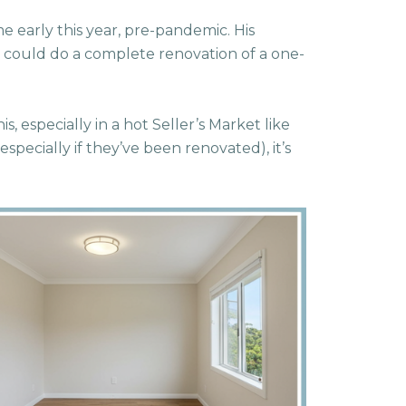
me early this year, pre-pandemic. His
 could do a complete renovation of a one-
s, especially in a hot Seller’s Market like
specially if they’ve been renovated), it’s