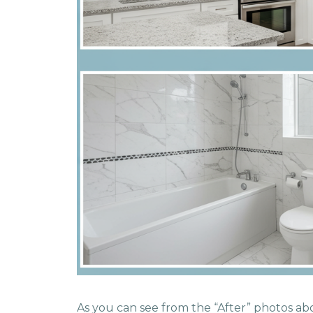
As you can see from the “After” photos abo