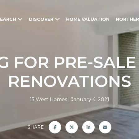
SEARCH
DISCOVER
HOME VALUATION
NORTHER
G FOR PRE-SAL
RENOVATIONS
15 West Homes
January 4, 2021
SHARE