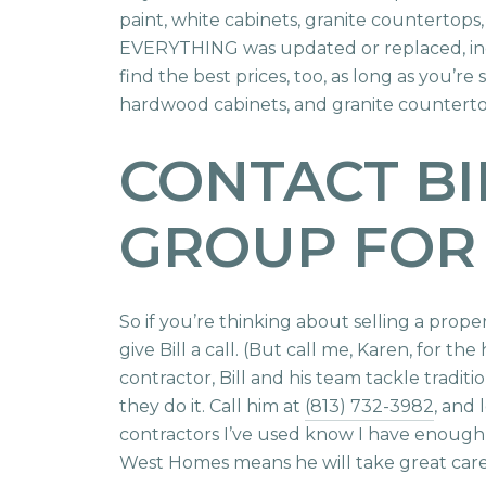
paint, white cabinets, granite countertops,
EVERYTHING was updated or replaced, inclu
find the best prices, too, as long as you’
hardwood cabinets, and granite countertop
CONTACT BI
GROUP FOR
So if you’re thinking about selling a prop
give Bill a call. (But call me, Karen, for th
contractor, Bill and his team tackle tradit
they do it. Call him at
(813) 732-3982
, and 
contractors I’ve used know I have enoug
West Homes means he will take great care