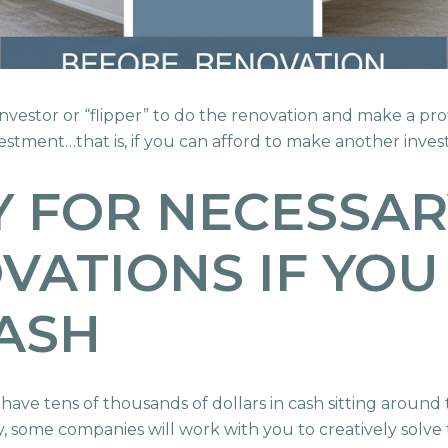
n investor or “flipper” to do the renovation and make a pr
nvestment…that is, if you can afford to make another inve
 FOR NECESSAR
ATIONS IF YOU
ASH
 have tens of thousands of dollars in cash sitting aroun
ty, some companies will work with you to creatively solve