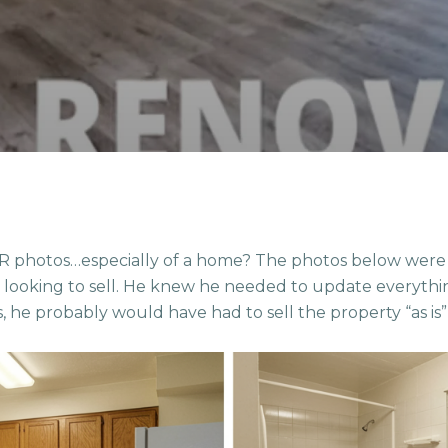
photos…especially of a home? The photos below were f
s looking to sell. He knew he needed to update everythin
s, he probably would have had to sell the property “as is