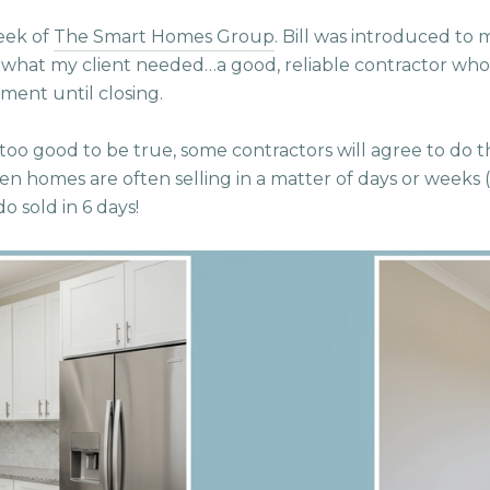
heek of
The Smart Homes Group
. Bill was introduced to 
y what my client needed…a good, reliable contractor who
ment until closing.
 too good to be true, some contractors will agree to do thi
en homes are often selling in a matter of days or weeks (e
o sold in 6 days!