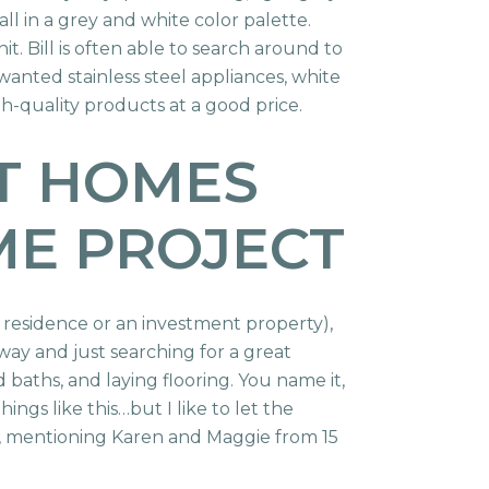
ll in a grey and white color palette.
 Bill is often able to search around to
wanted stainless steel appliances, white
h-quality products at a good price.
RT HOMES
ME PROJECT
y residence or an investment property),
 away and just searching for a great
d baths, and laying flooring. You name it,
hings like this…but I like to let the
, mentioning Karen and Maggie from 15