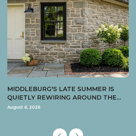
MIDDLEBURG'S LATE SUMMER IS
QUIETLY REWIRING AROUND THE
FUN SHOP CORNER
August 6, 2026