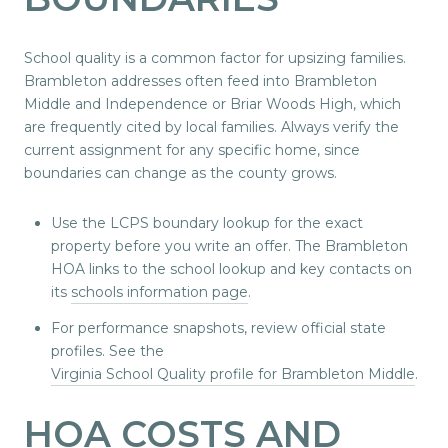
School quality is a common factor for upsizing families.
Brambleton addresses often feed into Brambleton
Middle and Independence or Briar Woods High, which
are frequently cited by local families. Always verify the
current assignment for any specific home, since
boundaries can change as the county grows.
Use the LCPS boundary lookup for the exact
property before you write an offer. The Brambleton
HOA links to the school lookup and key contacts on
its
schools information page
.
For performance snapshots, review official state
profiles. See the
Virginia School Quality profile for Brambleton Middle
.
HOA COSTS AND