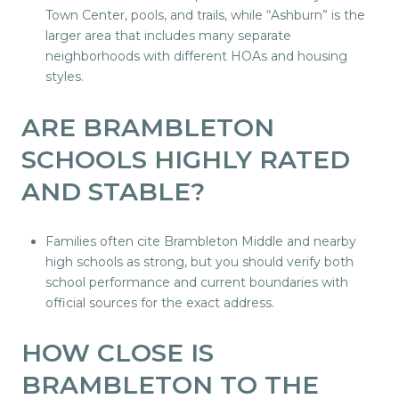
Town Center, pools, and trails, while “Ashburn” is the
larger area that includes many separate
neighborhoods with different HOAs and housing
styles.
ARE BRAMBLETON
SCHOOLS HIGHLY RATED
AND STABLE?
Families often cite Brambleton Middle and nearby
high schools as strong, but you should verify both
school performance and current boundaries with
official sources for the exact address.
HOW CLOSE IS
BRAMBLETON TO THE