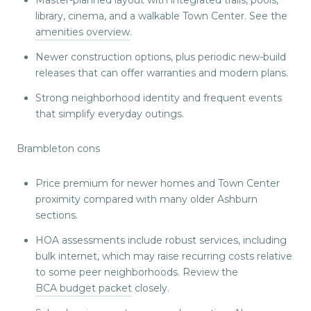
library, cinema, and a walkable Town Center. See the
amenities overview
.
Newer construction options, plus periodic new-build
releases that can offer warranties and modern plans.
Strong neighborhood identity and frequent events
that simplify everyday outings.
Brambleton cons
Price premium for newer homes and Town Center
proximity compared with many older Ashburn
sections.
HOA assessments include robust services, including
bulk internet, which may raise recurring costs relative
to some peer neighborhoods. Review the
BCA budget packet
closely.