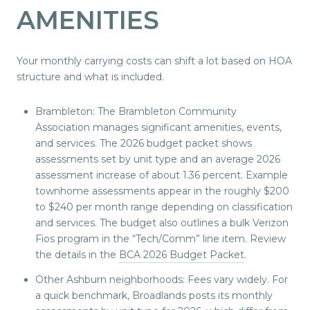
AMENITIES
Your monthly carrying costs can shift a lot based on HOA
structure and what is included.
Brambleton: The Brambleton Community
Association manages significant amenities, events,
and services. The 2026 budget packet shows
assessments set by unit type and an average 2026
assessment increase of about 1.36 percent. Example
townhome assessments appear in the roughly $200
to $240 per month range depending on classification
and services. The budget also outlines a bulk Verizon
Fios program in the “Tech/Comm” line item. Review
the details in the
BCA 2026 Budget Packet
.
Other Ashburn neighborhoods: Fees vary widely. For
a quick benchmark, Broadlands posts its monthly