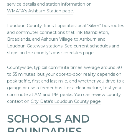
service details and station information on
WMATA’s Ashburn Station page
.
Loudoun County Transit operates local “Silver” bus routes
and commuter connections that link Brambleton,
Broadlands, and Ashburn Village to Ashburn and
Loudoun Gateway stations. See current schedules and
stops on the county’s
bus schedules page
.
Countywide, typical commute times average around 30
to 35 minutes, but your door-to-door reality depends on
peak traffic, first and last mile, and whether you drive to a
garage or use a feeder bus. For a clear picture, test your
commute at AM and PM peaks. You can review county
context on
City‑Data’s Loudoun County page
.
SCHOOLS AND
BOUNDARIES