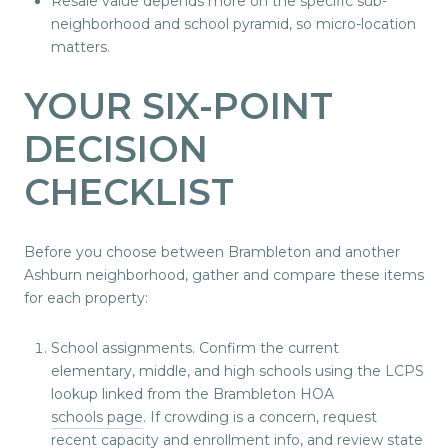
Resale value depends more on the specific sub-
neighborhood and school pyramid, so micro-location
matters.
YOUR SIX-POINT
DECISION
CHECKLIST
Before you choose between Brambleton and another
Ashburn neighborhood, gather and compare these items
for each property:
School assignments. Confirm the current
elementary, middle, and high schools using the LCPS
lookup linked from the Brambleton HOA
schools page
. If crowding is a concern, request
recent capacity and enrollment info, and review state