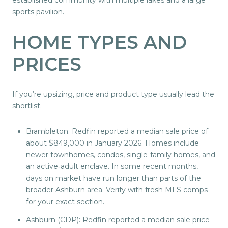
sports pavilion.
HOME TYPES AND
PRICES
If you’re upsizing, price and product type usually lead the
shortlist.
Brambleton: Redfin reported a median sale price of
about $849,000 in January 2026. Homes include
newer townhomes, condos, single-family homes, and
an active‑adult enclave. In some recent months,
days on market have run longer than parts of the
broader Ashburn area. Verify with fresh MLS comps
for your exact section.
Ashburn (CDP): Redfin reported a median sale price