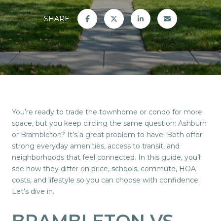
SHARE
You’re ready to trade the townhome or condo for more
space, but you keep circling the same question: Ashburn
or Brambleton? It’s a great problem to have. Both offer
strong everyday amenities, access to transit, and
neighborhoods that feel connected. In this guide, you’ll
see how they differ on price, schools, commute, HOA
costs, and lifestyle so you can choose with confidence.
Let’s dive in.
BRAMBLETON VS.