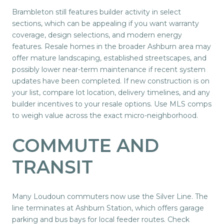
Brambleton still features builder activity in select
sections, which can be appealing if you want warranty
coverage, design selections, and modern energy
features. Resale homes in the broader Ashburn area may
offer mature landscaping, established streetscapes, and
possibly lower near-term maintenance if recent system
updates have been completed. If new construction is on
your list, compare lot location, delivery timelines, and any
builder incentives to your resale options. Use MLS comps
to weigh value across the exact micro-neighborhood.
COMMUTE AND
TRANSIT
Many Loudoun commuters now use the Silver Line. The
line terminates at Ashburn Station, which offers garage
parking and bus bays for local feeder routes. Check