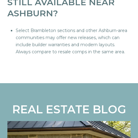
STILL AVAILABLE NEAR
ASHBURN?
Select Brambleton sections and other Ashburn-area
communities may offer new releases, which can
include builder warranties and modern layouts.
Always compare to resale comps in the same area.
REAL ESTATE BLOG