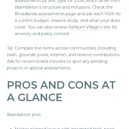
assessments by unit type for 2026, which differ from
Brambleton’s structure and inclusions. Check the
Broadlands assessments page
and ask each HOA for
a current budget, reserve study, and what your dues
cover. You can also review
Ashburn Village’s site
for
amenity and policy context.
Tip: Compare line items across communities, including
trash, grounds, pools, internet, and reserve contributions.
Ask for recent board minutes to spot any pending
projects or special assessments.
PROS AND CONS AT
A GLANCE
Brambleton pros
Master-planned layout with integrated trails, pools,