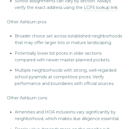
School assignments can vary by section. Always
verify the exact address using the
LCPS lookup link
.
Other Ashburn pros
Broader choice set across established neighborhoods
that may offer larger lots or mature landscaping.
Potentially lower list prices in older sections
compared with newer master-planned pockets.
Multiple neighborhoods with strong, well-regarded
school pyramids at competitive prices. Verify
performance and boundaries with official sources.
Other Ashburn cons
Amenities and HOA inclusions vary significantly by
neighborhood, which makes due diligence essential.