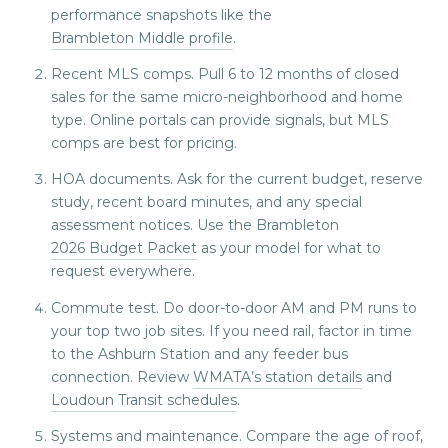
performance snapshots like the
Brambleton Middle profile
.
Recent MLS comps. Pull 6 to 12 months of closed
sales for the same micro-neighborhood and home
type. Online portals can provide signals, but MLS
comps are best for pricing.
HOA documents. Ask for the current budget, reserve
study, recent board minutes, and any special
assessment notices. Use the Brambleton
2026 Budget Packet
as your model for what to
request everywhere.
Commute test. Do door-to-door AM and PM runs to
your top two job sites. If you need rail, factor in time
to the Ashburn Station and any feeder bus
connection. Review
WMATA’s station details
and
Loudoun Transit schedules
.
Systems and maintenance. Compare the age of roof,