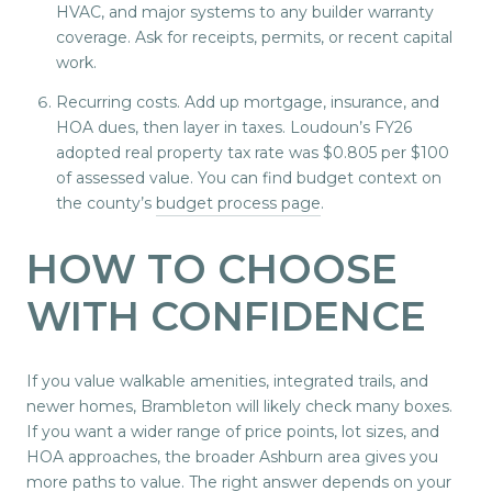
HVAC, and major systems to any builder warranty
coverage. Ask for receipts, permits, or recent capital
work.
Recurring costs. Add up mortgage, insurance, and
HOA dues, then layer in taxes. Loudoun’s FY26
adopted real property tax rate was $0.805 per $100
of assessed value. You can find budget context on
the county’s
budget process page
.
HOW TO CHOOSE
WITH CONFIDENCE
If you value walkable amenities, integrated trails, and
newer homes, Brambleton will likely check many boxes.
If you want a wider range of price points, lot sizes, and
HOA approaches, the broader Ashburn area gives you
more paths to value. The right answer depends on your