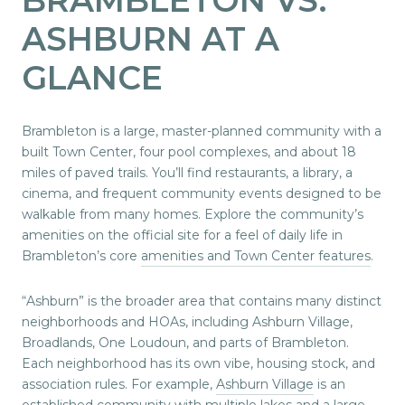
ASHBURN AT A
GLANCE
Brambleton is a large, master-planned community with a
built Town Center, four pool complexes, and about 18
miles of paved trails. You’ll find restaurants, a library, a
cinema, and frequent community events designed to be
walkable from many homes. Explore the community’s
amenities on the official site for a feel of daily life in
Brambleton’s core
amenities and Town Center features
.
“Ashburn” is the broader area that contains many distinct
neighborhoods and HOAs, including Ashburn Village,
Broadlands, One Loudoun, and parts of Brambleton.
Each neighborhood has its own vibe, housing stock, and
association rules. For example,
Ashburn Village
is an
established community with multiple lakes and a large