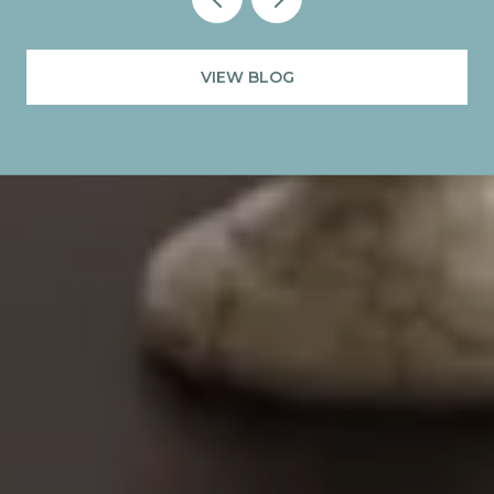
VIEW BLOG