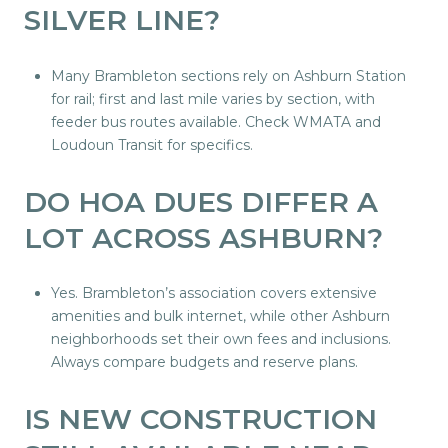
SILVER LINE?
Many Brambleton sections rely on Ashburn Station
for rail; first and last mile varies by section, with
feeder bus routes available. Check WMATA and
Loudoun Transit for specifics.
DO HOA DUES DIFFER A
LOT ACROSS ASHBURN?
Yes. Brambleton’s association covers extensive
amenities and bulk internet, while other Ashburn
neighborhoods set their own fees and inclusions.
Always compare budgets and reserve plans.
IS NEW CONSTRUCTION