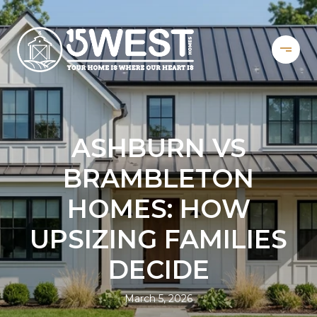
ASHBURN VS
BRAMBLETON
HOMES: HOW
UPSIZING FAMILIES
DECIDE
March 5, 2026