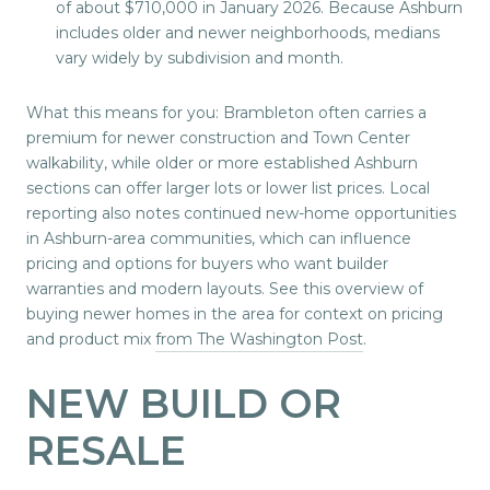
of about $710,000 in January 2026. Because Ashburn
includes older and newer neighborhoods, medians
vary widely by subdivision and month.
What this means for you: Brambleton often carries a
premium for newer construction and Town Center
walkability, while older or more established Ashburn
sections can offer larger lots or lower list prices. Local
reporting also notes continued new-home opportunities
in Ashburn-area communities, which can influence
pricing and options for buyers who want builder
warranties and modern layouts. See this overview of
buying newer homes in the area for context on pricing
and product mix
from The Washington Post
.
NEW BUILD OR
RESALE