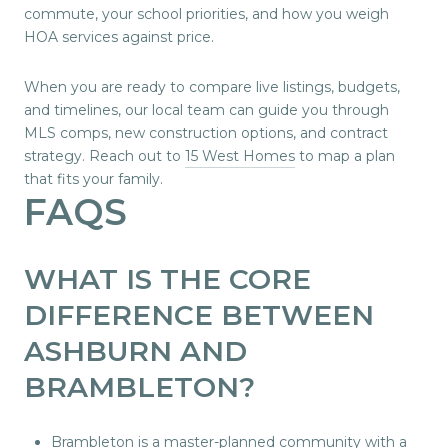
commute, your school priorities, and how you weigh
HOA services against price.
When you are ready to compare live listings, budgets,
and timelines, our local team can guide you through
MLS comps, new construction options, and contract
strategy. Reach out to
15 West Homes
to map a plan
that fits your family.
FAQS
WHAT IS THE CORE
DIFFERENCE BETWEEN
ASHBURN AND
BRAMBLETON?
Brambleton is a master-planned community with a