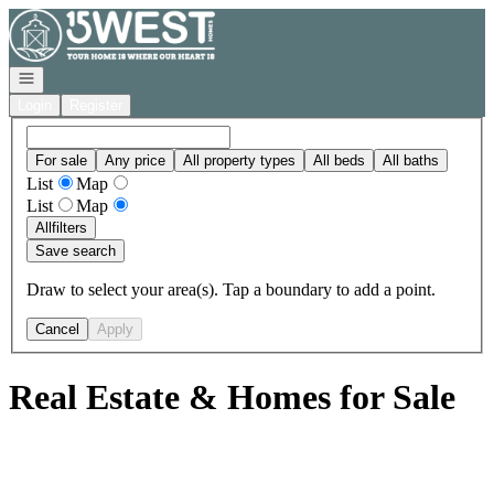
Go to: Homepage
Open navigation
Login
Register
For sale
Any price
All property types
All beds
All baths
List
Map
List
Map
All
filters
Save search
Draw to select your area(s). Tap a boundary to add a point.
Cancel
Apply
Real Estate & Homes for Sale