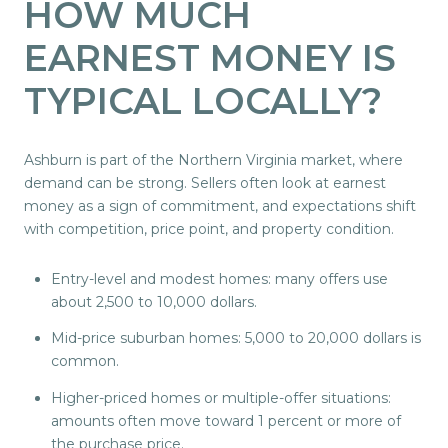
HOW MUCH
EARNEST MONEY IS
TYPICAL LOCALLY?
Ashburn is part of the Northern Virginia market, where
demand can be strong. Sellers often look at earnest
money as a sign of commitment, and expectations shift
with competition, price point, and property condition.
Entry-level and modest homes: many offers use
about 2,500 to 10,000 dollars.
Mid-price suburban homes: 5,000 to 20,000 dollars is
common.
Higher-priced homes or multiple-offer situations:
amounts often move toward 1 percent or more of
the purchase price.