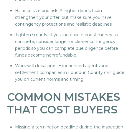
Balance size and risk. A higher deposit can
strengthen your offer, but make sure you have
contingency protections and realistic deadlines.
Tighten smartly. If you increase earnest money to
compete, consider longer or clearer contingency
periods so you can complete due diligence before
funds become nonrefundable.
Work with local pros. Experienced agents and
settlement companies in Loudoun County can guide
you on current norms and timing.
COMMON MISTAKES
THAT COST BUYERS
Missing a termination deadline during the inspection