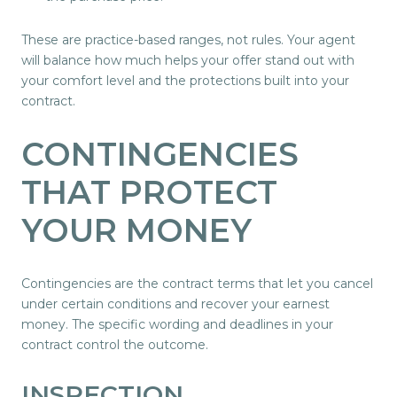
These are practice-based ranges, not rules. Your agent
will balance how much helps your offer stand out with
your comfort level and the protections built into your
contract.
CONTINGENCIES
THAT PROTECT
YOUR MONEY
Contingencies are the contract terms that let you cancel
under certain conditions and recover your earnest
money. The specific wording and deadlines in your
contract control the outcome.
INSPECTION