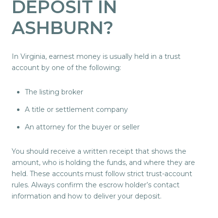
DEPOSIT IN
ASHBURN?
In Virginia, earnest money is usually held in a trust
account by one of the following:
The listing broker
A title or settlement company
An attorney for the buyer or seller
You should receive a written receipt that shows the
amount, who is holding the funds, and where they are
held. These accounts must follow strict trust-account
rules. Always confirm the escrow holder’s contact
information and how to deliver your deposit.