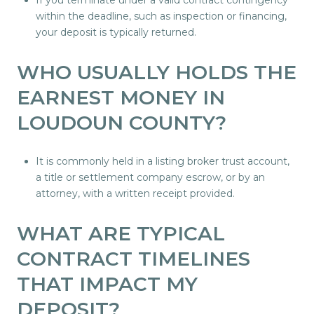
If you terminate under a valid contract contingency
within the deadline, such as inspection or financing,
your deposit is typically returned.
WHO USUALLY HOLDS THE
EARNEST MONEY IN
LOUDOUN COUNTY?
It is commonly held in a listing broker trust account,
a title or settlement company escrow, or by an
attorney, with a written receipt provided.
WHAT ARE TYPICAL
CONTRACT TIMELINES
THAT IMPACT MY
DEPOSIT?