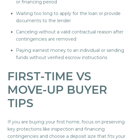
or financing period
Waiting too long to apply for the loan or provide
documents to the lender
Canceling without a valid contractual reason after
contingencies are removed
Paying earnest money to an individual or sending
funds without verified escrow instructions
FIRST-TIME VS
MOVE-UP BUYER
TIPS
If you are buying your first home, focus on preserving
key protections like inspection and financing
contingencies and choose a deposit size that fits your