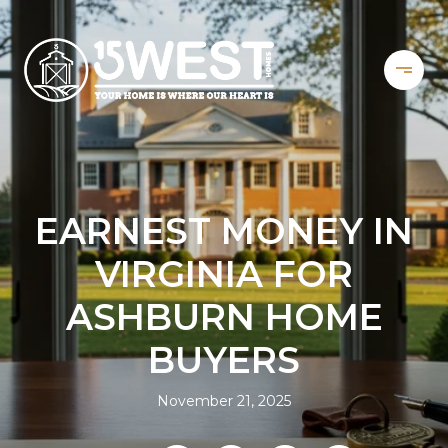
EARNEST MONEY IN
VIRGINIA FOR
ASHBURN HOME
BUYERS
November 21, 2025