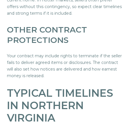
offers without this contingency, so expect clear timelines
and strong terms if it is included.
OTHER CONTRACT
PROTECTIONS
Your contract may include rights to terminate if the seller
fails to deliver agreed items or disclosures. The contract
will also set how notices are delivered and how earnest
money is released.
TYPICAL TIMELINES
IN NORTHERN
VIRGINIA