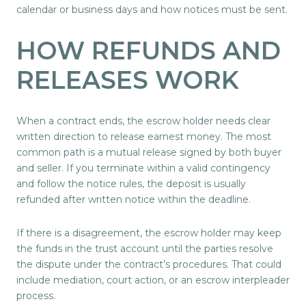
calendar or business days and how notices must be sent.
HOW REFUNDS AND
RELEASES WORK
When a contract ends, the escrow holder needs clear
written direction to release earnest money. The most
common path is a mutual release signed by both buyer
and seller. If you terminate within a valid contingency
and follow the notice rules, the deposit is usually
refunded after written notice within the deadline.
If there is a disagreement, the escrow holder may keep
the funds in the trust account until the parties resolve
the dispute under the contract’s procedures. That could
include mediation, court action, or an escrow interpleader
process.