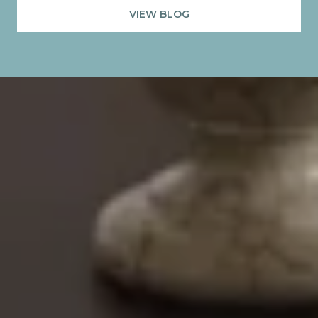
VIEW BLOG