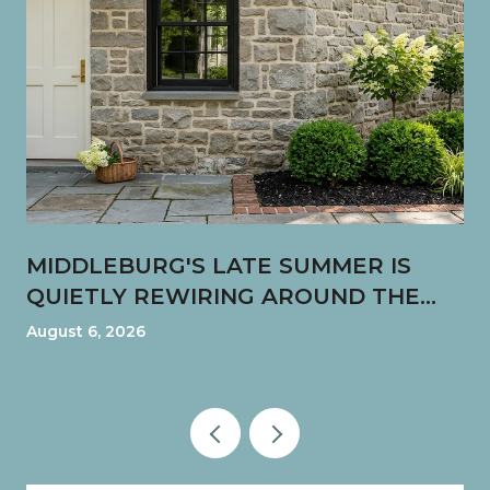
MIDDLEBURG'S LATE SUMMER IS
QUIETLY REWIRING AROUND THE
FUN SHOP CORNER
August 6, 2026