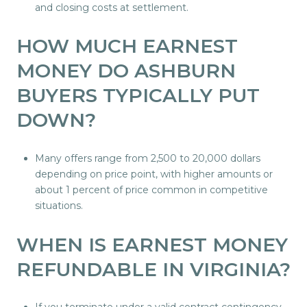
and closing costs at settlement.
HOW MUCH EARNEST
MONEY DO ASHBURN
BUYERS TYPICALLY PUT
DOWN?
Many offers range from 2,500 to 20,000 dollars
depending on price point, with higher amounts or
about 1 percent of price common in competitive
situations.
WHEN IS EARNEST MONEY
REFUNDABLE IN VIRGINIA?