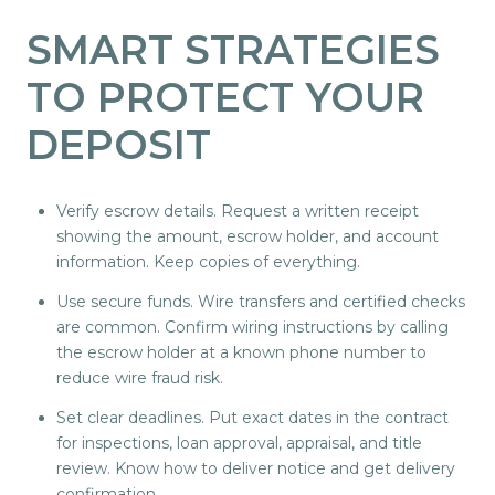
SMART STRATEGIES
TO PROTECT YOUR
DEPOSIT
Verify escrow details. Request a written receipt
showing the amount, escrow holder, and account
information. Keep copies of everything.
Use secure funds. Wire transfers and certified checks
are common. Confirm wiring instructions by calling
the escrow holder at a known phone number to
reduce wire fraud risk.
Set clear deadlines. Put exact dates in the contract
for inspections, loan approval, appraisal, and title
review. Know how to deliver notice and get delivery
confirmation.