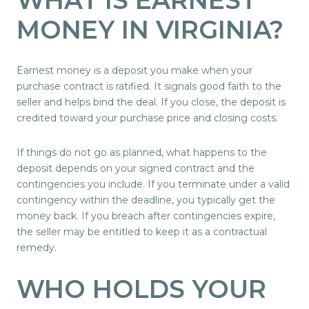
MONEY IN VIRGINIA?
Earnest money is a deposit you make when your
purchase contract is ratified. It signals good faith to the
seller and helps bind the deal. If you close, the deposit is
credited toward your purchase price and closing costs.
If things do not go as planned, what happens to the
deposit depends on your signed contract and the
contingencies you include. If you terminate under a valid
contingency within the deadline, you typically get the
money back. If you breach after contingencies expire,
the seller may be entitled to keep it as a contractual
remedy.
WHO HOLDS YOUR