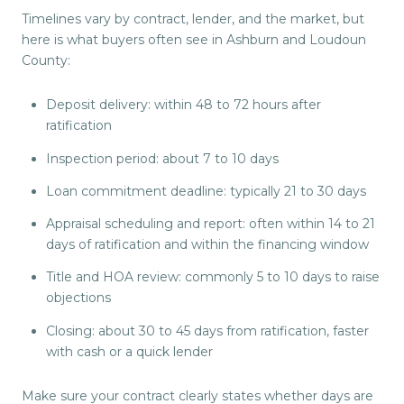
Timelines vary by contract, lender, and the market, but
here is what buyers often see in Ashburn and Loudoun
County:
Deposit delivery: within 48 to 72 hours after
ratification
Inspection period: about 7 to 10 days
Loan commitment deadline: typically 21 to 30 days
Appraisal scheduling and report: often within 14 to 21
days of ratification and within the financing window
Title and HOA review: commonly 5 to 10 days to raise
objections
Closing: about 30 to 45 days from ratification, faster
with cash or a quick lender
Make sure your contract clearly states whether days are