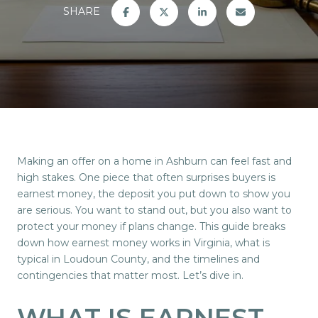
SHARE
Making an offer on a home in Ashburn can feel fast and
high stakes. One piece that often surprises buyers is
earnest money, the deposit you put down to show you
are serious. You want to stand out, but you also want to
protect your money if plans change. This guide breaks
down how earnest money works in Virginia, what is
typical in Loudoun County, and the timelines and
contingencies that matter most. Let’s dive in.
WHAT IS EARNEST