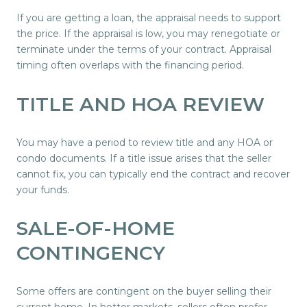
If you are getting a loan, the appraisal needs to support
the price. If the appraisal is low, you may renegotiate or
terminate under the terms of your contract. Appraisal
timing often overlaps with the financing period.
TITLE AND HOA REVIEW
You may have a period to review title and any HOA or
condo documents. If a title issue arises that the seller
cannot fix, you can typically end the contract and recover
your funds.
SALE-OF-HOME
CONTINGENCY
Some offers are contingent on the buyer selling their
current home. In hotter markets, sellers often prefer