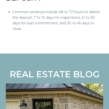
Common windows include 48 to 72 hours to deliver
the deposit, 7 to 10 days for inspections, 21 to 30
days for loan commitment, and 30 to 45 days to
close.
REAL ESTATE BLOG