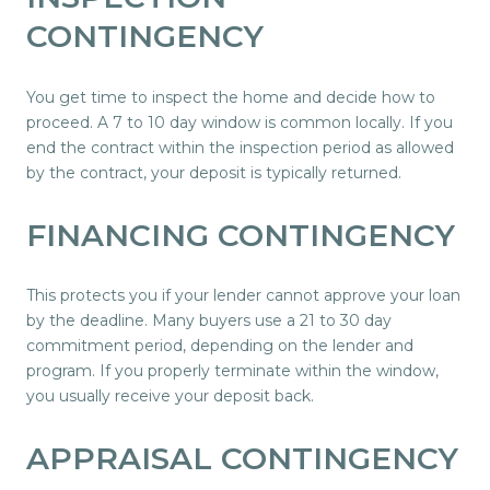
CONTINGENCY
You get time to inspect the home and decide how to
proceed. A 7 to 10 day window is common locally. If you
end the contract within the inspection period as allowed
by the contract, your deposit is typically returned.
FINANCING CONTINGENCY
This protects you if your lender cannot approve your loan
by the deadline. Many buyers use a 21 to 30 day
commitment period, depending on the lender and
program. If you properly terminate within the window,
you usually receive your deposit back.
APPRAISAL CONTINGENCY