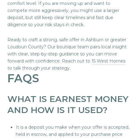
comfort level. If you are moving up and want to
compete more aggressively, you might use a larger
deposit, but still keep clear timelines and fast due
diligence so your risk stays in check.
Ready to craft a strong, safe offer in Ashburn or greater
Loudoun County? Our boutique team pairs local insight
with clear, step-by-step guidance so you can move
forward with confidence. Reach out to
15 West Homes
to talk through your strategy.
FAQS
WHAT IS EARNEST MONEY
AND HOW IS IT USED?
It is a deposit you make when your offer is accepted,
held in escrow, and applied to your purchase price