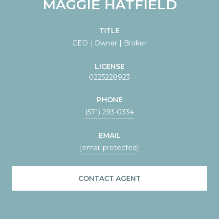
MAGGIE HATFIELD
TITLE
CEO | Owner | Broker
LICENSE
0225228923
PHONE
(571) 293-0334
EMAIL
[email protected]
CONTACT AGENT