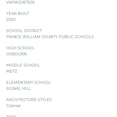
VAPW2087506
YEAR BUILT
2020
SCHOOL DISTRICT
PRINCE WILLIAM COUNTY PUBLIC SCHOOLS
HIGH SCHOOL
OSBOURN
MIDDLE SCHOOL
METZ
ELEMENTARY SCHOOL
SIGNAL HILL
ARCHITECTURE STYLES
Colonial
TYPE