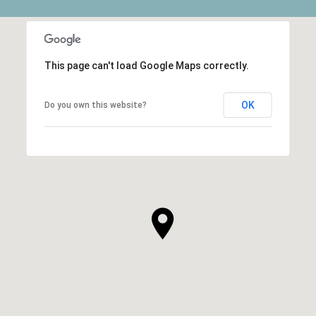
This page can't load Google Maps correctly.
OK
Do you own this website?