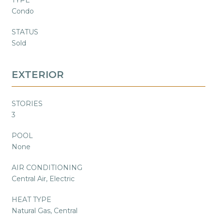
Condo
STATUS
Sold
EXTERIOR
STORIES
3
POOL
None
AIR CONDITIONING
Central Air, Electric
HEAT TYPE
Natural Gas, Central