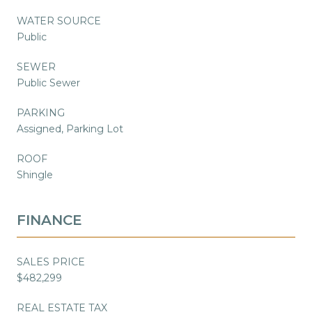
WATER SOURCE
Public
SEWER
Public Sewer
PARKING
Assigned, Parking Lot
ROOF
Shingle
FINANCE
SALES PRICE
$482,299
REAL ESTATE TAX