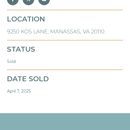
LOCATION
9250 KOS LANE, MANASSAS, VA 20110
STATUS
Sold
DATE SOLD
April 7, 2025