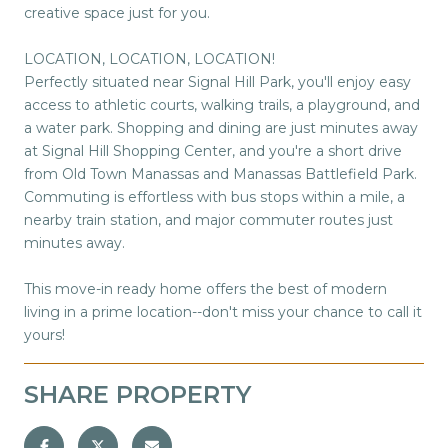
creative space just for you.
LOCATION, LOCATION, LOCATION!
Perfectly situated near Signal Hill Park, you'll enjoy easy
access to athletic courts, walking trails, a playground, and
a water park. Shopping and dining are just minutes away
at Signal Hill Shopping Center, and you're a short drive
from Old Town Manassas and Manassas Battlefield Park.
Commuting is effortless with bus stops within a mile, a
nearby train station, and major commuter routes just
minutes away.
This move-in ready home offers the best of modern
living in a prime location--don't miss your chance to call it
yours!
SHARE PROPERTY