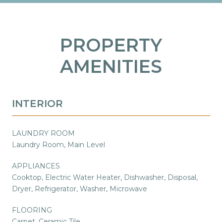
PROPERTY
AMENITIES
INTERIOR
LAUNDRY ROOM
Laundry Room, Main Level
APPLIANCES
Cooktop, Electric Water Heater, Dishwasher, Disposal,
Dryer, Refrigerator, Washer, Microwave
FLOORING
Carpet, Ceramic Tile