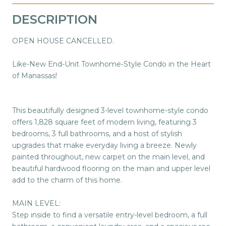
DESCRIPTION
OPEN HOUSE CANCELLED.
Like-New End-Unit Townhome-Style Condo in the Heart
of Manassas!
This beautifully designed 3-level townhome-style condo
offers 1,828 square feet of modern living, featuring 3
bedrooms, 3 full bathrooms, and a host of stylish
upgrades that make everyday living a breeze. Newly
painted throughout, new carpet on the main level, and
beautiful hardwood flooring on the main and upper level
add to the charm of this home.
MAIN LEVEL:
Step inside to find a versatile entry-level bedroom, a full