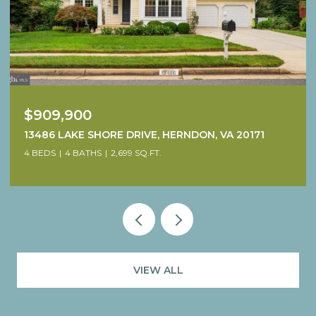
$909,900
13486 LAKE SHORE DRIVE, HERNDON, VA 20171
4 BEDS
4 BATHS
2,699 SQ.FT.
VIEW ALL