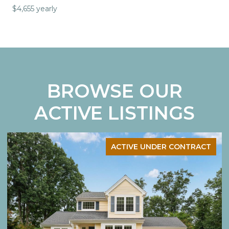
$4,655 yearly
BROWSE OUR
ACTIVE LISTINGS
ACTIVE UNDER CONTRACT