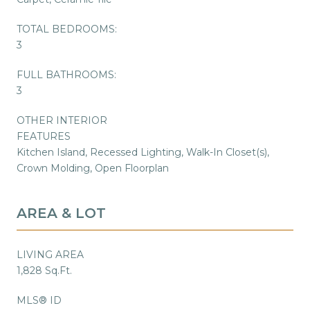
TOTAL BEDROOMS:
3
FULL BATHROOMS:
3
OTHER INTERIOR
FEATURES
Kitchen Island, Recessed Lighting, Walk-In Closet(s),
Crown Molding, Open Floorplan
AREA & LOT
LIVING AREA
1,828 Sq.Ft.
MLS® ID