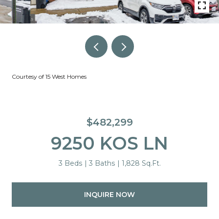
Courtesy of 15 West Homes
$482,299
9250 KOS LN
3 Beds
3 Baths
1,828 Sq.Ft.
INQUIRE NOW