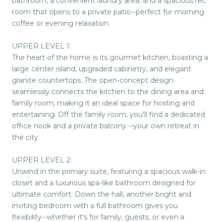
bathroom, a convenient laundry area, and a spacious rec
room that opens to a private patio--perfect for morning
coffee or evening relaxation.
UPPER LEVEL 1:
The heart of the home is its gourmet kitchen, boasting a
large center island, upgraded cabinetry, and elegant
granite countertops. The open-concept design
seamlessly connects the kitchen to the dining area and
family room, making it an ideal space for hosting and
entertaining. Off the family room, you'll find a dedicated
office nook and a private balcony --your own retreat in
the city.
UPPER LEVEL 2:
Unwind in the primary suite, featuring a spacious walk-in
closet and a luxurious spa-like bathroom designed for
ultimate comfort. Down the hall, another bright and
inviting bedroom with a full bathroom gives you
flexibility--whether it's for family, guests, or even a