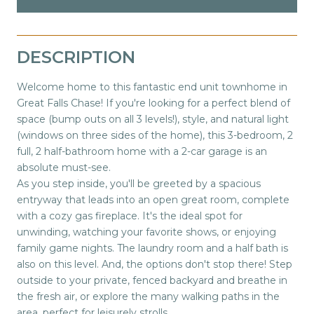
DESCRIPTION
Welcome home to this fantastic end unit townhome in
Great Falls Chase! If you're looking for a perfect blend of
space (bump outs on all 3 levels!), style, and natural light
(windows on three sides of the home), this 3-bedroom, 2
full, 2 half-bathroom home with a 2-car garage is an
absolute must-see.
As you step inside, you'll be greeted by a spacious
entryway that leads into an open great room, complete
with a cozy gas fireplace. It's the ideal spot for
unwinding, watching your favorite shows, or enjoying
family game nights. The laundry room and a half bath is
also on this level. And, the options don't stop there! Step
outside to your private, fenced backyard and breathe in
the fresh air, or explore the many walking paths in the
area, perfect for leisurely strolls.