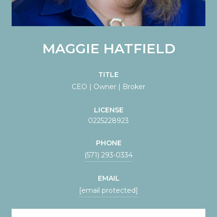
MAGGIE HATFIELD
TITLE
CEO | Owner | Broker
LICENSE
0225228923
PHONE
(571) 293-0334
EMAIL
[email protected]