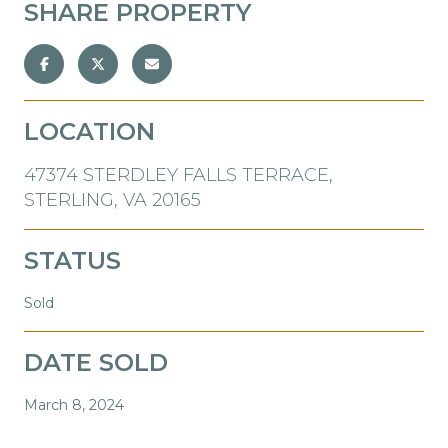
SHARE PROPERTY
LOCATION
47374 STERDLEY FALLS TERRACE,
STERLING, VA 20165
STATUS
Sold
DATE SOLD
March 8, 2024