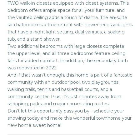
TWO walk-in closets equipped with closet systems. This
bedroom offers ample space for all your furniture, and
the vaulted ceiling adds a touch of drama. The en-suite
spa bathroom is a true retreat with newer recessed lights
that have a night light setting, dual vanities, a soaking
tub, and a stand shower.
Two additional bedrooms with large closets complete
the upper level, and all three bedrooms feature ceiling
fans for added comfort. In addition, the secondary bath
was renovated in 2022.
And if that wasn't enough, this home is part of a fantastic
community with an outdoor pool, two playgrounds,
walking trails, tennis and basketball courts, and a
community center. Plus, it's just minutes away from
shopping, parks, and major commuting routes.
Don't let this opportunity pass you by - schedule your
showing today and make this wonderful townhome your
new home sweet home!