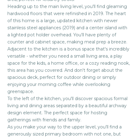
Heading up to the main living level, you'll find gleaming
hardwood floors that were refinished in 2019. The heart
of this home is a large, updated kitchen with newer
stainless steel appliances (2019) and a center island with
a lighted pot holder overhead. You'll have plenty of
counter and cabinet space, making meal prep a breeze.
Adjacent to the kitchen is a bonus space that's incredibly
versatile - whether you need a small living area, a play
space for the kids, a home office, or a cozy reading nook,
this area has you covered. And don't forget about the
spacious deck, perfect for outdoor dining or simply
enjoying your morning coffee while overlooking
greenspace.
To the left of the kitchen, you'll discover spacious formal
living and dining areas separated by a beautiful archway
design element. The perfect space for hosting
gatherings with friends and family.
As you make your way to the upper level, you'll find a
generously sized primary bedroom with not one, but