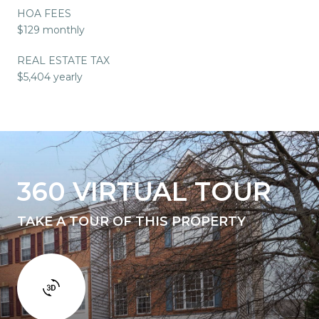
HOA FEES
$129 monthly
REAL ESTATE TAX
$5,404 yearly
360 VIRTUAL TOUR
TAKE A TOUR OF THIS PROPERTY