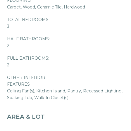
FLOORING
Carpet, Wood, Ceramic Tile, Hardwood
TOTAL BEDROOMS:
3
HALF BATHROOMS:
2
FULL BATHROOMS:
2
OTHER INTERIOR
FEATURES
Ceiling Fan(s), Kitchen Island, Pantry, Recessed Lighting,
Soaking Tub, Walk-In Closet(s)
AREA & LOT