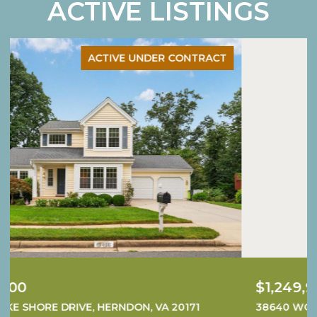
ACTIVE LISTINGS
ACTIVE UNDER CONTRACT
$1,249,900
38640 WOODSAGE COURT, WATERFORD, VA 20197