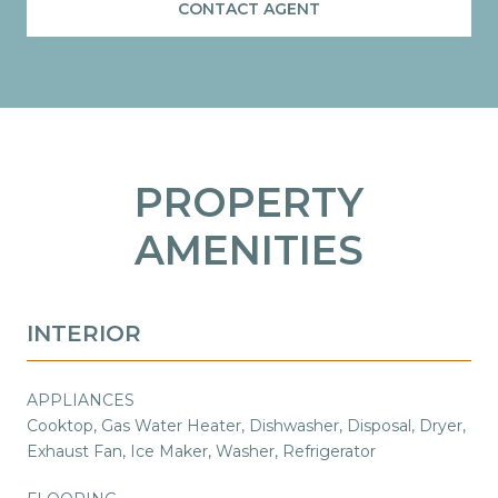
CONTACT AGENT
PROPERTY
AMENITIES
INTERIOR
APPLIANCES
Cooktop, Gas Water Heater, Dishwasher, Disposal, Dryer,
Exhaust Fan, Ice Maker, Washer, Refrigerator