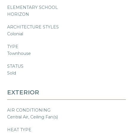
ELEMENTARY SCHOOL
HORIZON
ARCHITECTURE STYLES
Colonial
TYPE
Townhouse
STATUS
Sold
EXTERIOR
AIR CONDITIONING
Central Air, Ceiling Fan(s)
HEAT TYPE