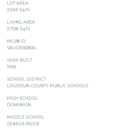
LOT AREA
3,049 Sq.Ft.
LIVING AREA
2,708 Sq.Ft.
MLS® ID
VALO2063834
YEAR BUILT
1996
SCHOOL DISTRICT
LOUDOUN COUNTY PUBLIC SCHOOLS
HIGH SCHOOL
DOMINION
MIDDLE SCHOOL
SENECA RIDGE