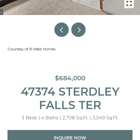
Courtesy of 15 West Homes
$684,000
47374 STERDLEY
FALLS TER
3 Beds
4 Baths
2,708 Sq.Ft.
3,049 Sq.Ft.
INQUIRE NOW