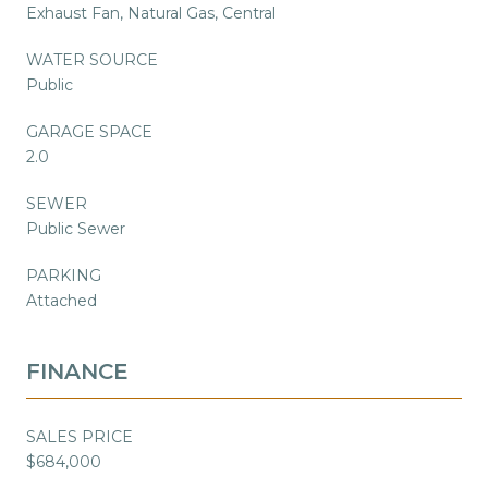
Exhaust Fan, Natural Gas, Central
WATER SOURCE
Public
GARAGE SPACE
2.0
SEWER
Public Sewer
PARKING
Attached
FINANCE
SALES PRICE
$684,000