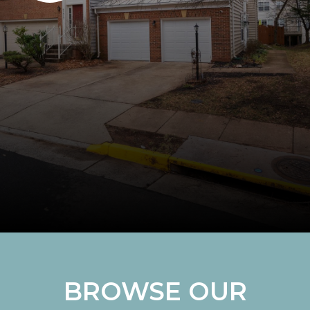
BROWSE OUR