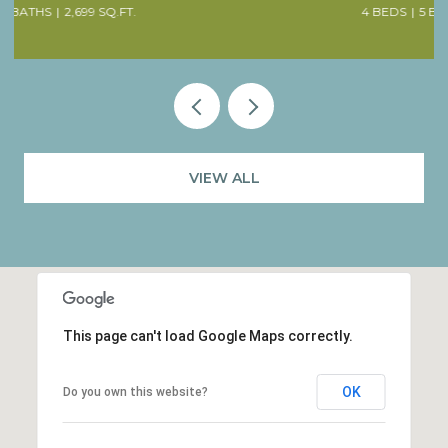
4 BEDS
5 BATHS
4,707 SQ.FT.
VIEW ALL
This page can't load Google Maps correctly.
OK
Do you own this website?