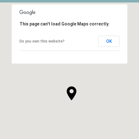
This page can't load Google Maps correctly.
OK
Do you own this website?