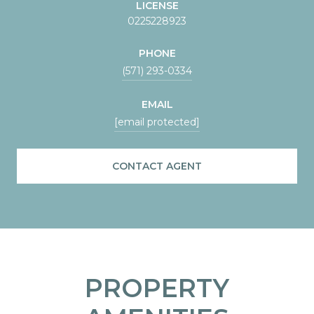
LICENSE
0225228923
PHONE
(571) 293-0334
EMAIL
[email protected]
CONTACT AGENT
PROPERTY