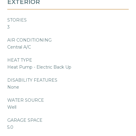
EXTERIOR
STORIES
3
AIR CONDITIONING
Central A/C
HEAT TYPE
Heat Pump - Electric Back Up
DISABILITY FEATURES
None
WATER SOURCE
Well
GARAGE SPACE
5.0