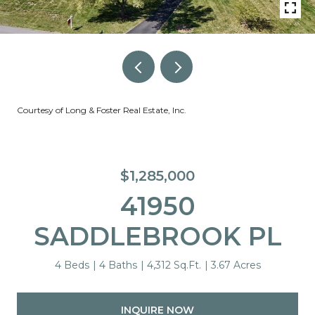
Courtesy of Long & Foster Real Estate, Inc.
$1,285,000
41950
SADDLEBROOK PL
4 Beds
4 Baths
4,312 Sq.Ft.
3.67 Acres
INQUIRE NOW