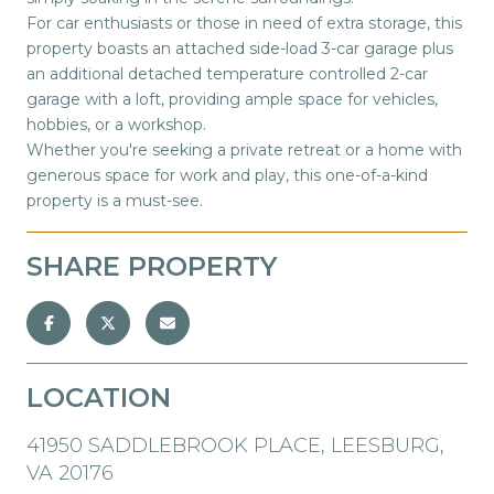
For car enthusiasts or those in need of extra storage, this
property boasts an attached side-load 3-car garage plus
an additional detached temperature controlled 2-car
garage with a loft, providing ample space for vehicles,
hobbies, or a workshop.
Whether you're seeking a private retreat or a home with
generous space for work and play, this one-of-a-kind
property is a must-see.
SHARE PROPERTY
LOCATION
41950 SADDLEBROOK PLACE, LEESBURG,
VA 20176