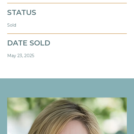
STATUS
Sold
DATE SOLD
May 23, 2025