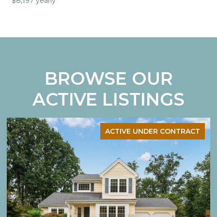
$8,197 yearly
BROWSE OUR
ACTIVE LISTINGS
ACTIVE UNDER CONTRACT