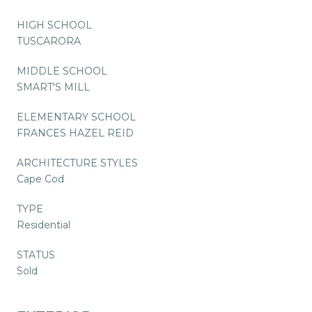
HIGH SCHOOL
TUSCARORA
MIDDLE SCHOOL
SMART'S MILL
ELEMENTARY SCHOOL
FRANCES HAZEL REID
ARCHITECTURE STYLES
Cape Cod
TYPE
Residential
STATUS
Sold