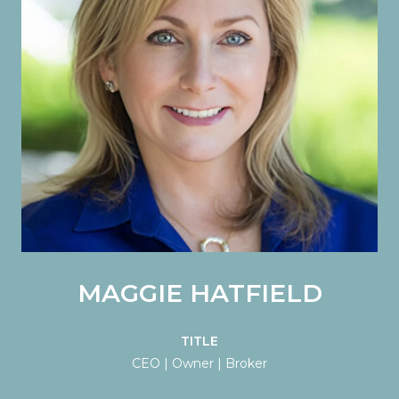
MAGGIE HATFIELD
TITLE
CEO | Owner | Broker