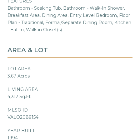
FEATURES
Bathroom - Soaking Tub, Bathroom - Walk-In Shower,
Breakfast Area, Dining Area, Entry Level Bedroom, Floor
Plan - Traditional, Formal/Separate Dining Room, Kitchen
- Eat-In, Walk-in Closet(s)
AREA & LOT
LOT AREA
3.67 Acres
LIVING AREA
4,312 Sq.Ft.
MLS® ID
VALO2089154
YEAR BUILT
1994