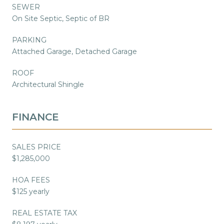
SEWER
On Site Septic, Septic of BR
PARKING
Attached Garage, Detached Garage
ROOF
Architectural Shingle
FINANCE
SALES PRICE
$1,285,000
HOA FEES
$125 yearly
REAL ESTATE TAX