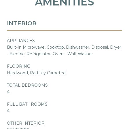
AMENITIES
INTERIOR
APPLIANCES
Built-In Microwave, Cooktop, Dishwasher, Disposal, Dryer
- Electric, Refrigerator, Oven - Wall, Washer
FLOORING
Hardwood, Partially Carpeted
TOTAL BEDROOMS:
4
FULL BATHROOMS:
4
OTHER INTERIOR