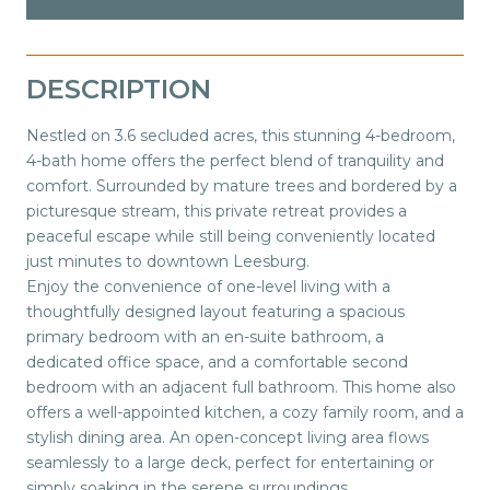
DESCRIPTION
Nestled on 3.6 secluded acres, this stunning 4-bedroom,
4-bath home offers the perfect blend of tranquility and
comfort. Surrounded by mature trees and bordered by a
picturesque stream, this private retreat provides a
peaceful escape while still being conveniently located
just minutes to downtown Leesburg.
Enjoy the convenience of one-level living with a
thoughtfully designed layout featuring a spacious
primary bedroom with an en-suite bathroom, a
dedicated office space, and a comfortable second
bedroom with an adjacent full bathroom. This home also
offers a well-appointed kitchen, a cozy family room, and a
stylish dining area. An open-concept living area flows
seamlessly to a large deck, perfect for entertaining or
simply soaking in the serene surroundings.