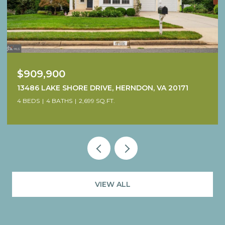
$1,249,900
38640 WOODSAGE COURT, WATERFORD, VA 20197
4 BEDS
5 BATHS
4,707 SQ.FT.
VIEW ALL