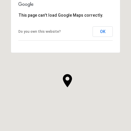
This page can't load Google Maps correctly.
OK
Do you own this website?