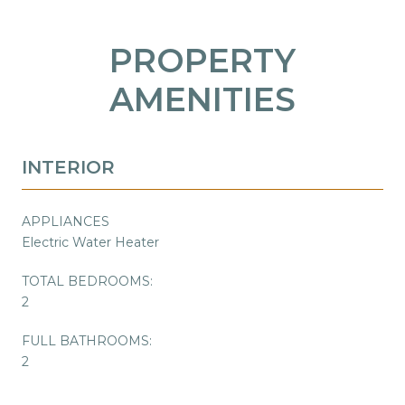
PROPERTY
AMENITIES
INTERIOR
APPLIANCES
Electric Water Heater
TOTAL BEDROOMS:
2
FULL BATHROOMS:
2