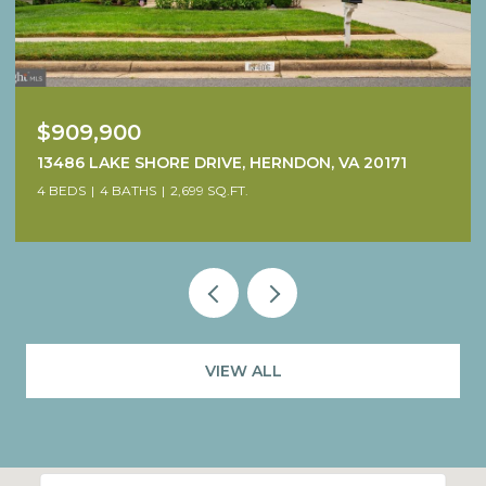
$1,249,900
38640 WOODSAGE COURT, WATERFORD, VA 20197
4 BEDS
5 BATHS
4,707 SQ.FT.
VIEW ALL