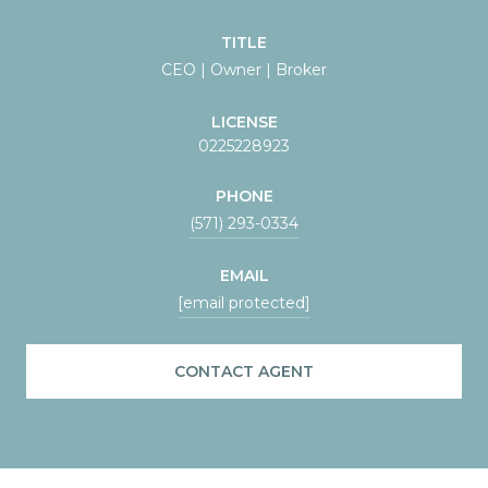
TITLE
CEO | Owner | Broker
LICENSE
0225228923
PHONE
(571) 293-0334
EMAIL
[email protected]
CONTACT AGENT