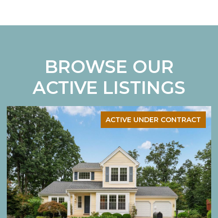
BROWSE OUR
ACTIVE LISTINGS
ACTIVE UNDER CONTRACT