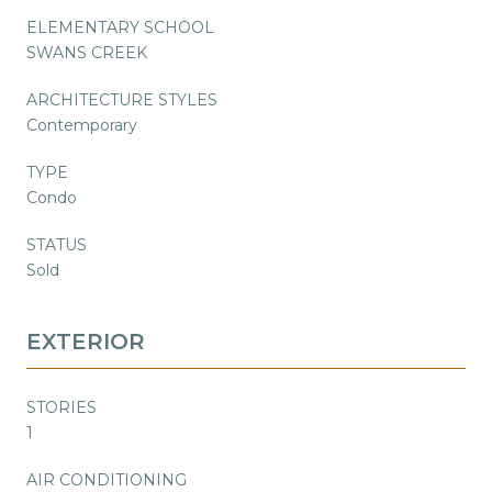
ELEMENTARY SCHOOL
SWANS CREEK
ARCHITECTURE STYLES
Contemporary
TYPE
Condo
STATUS
Sold
EXTERIOR
STORIES
1
AIR CONDITIONING