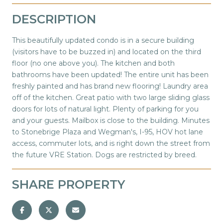
DESCRIPTION
This beautifully updated condo is in a secure building
(visitors have to be buzzed in) and located on the third
floor (no one above you). The kitchen and both
bathrooms have been updated! The entire unit has been
freshly painted and has brand new flooring! Laundry area
off of the kitchen. Great patio with two large sliding glass
doors for lots of natural light. Plenty of parking for you
and your guests. Mailbox is close to the building. Minutes
to Stonebrige Plaza and Wegman's, I-95, HOV hot lane
access, commuter lots, and is right down the street from
the future VRE Station. Dogs are restricted by breed.
SHARE PROPERTY