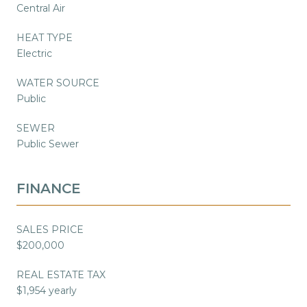
Central Air
HEAT TYPE
Electric
WATER SOURCE
Public
SEWER
Public Sewer
FINANCE
SALES PRICE
$200,000
REAL ESTATE TAX
$1,954 yearly