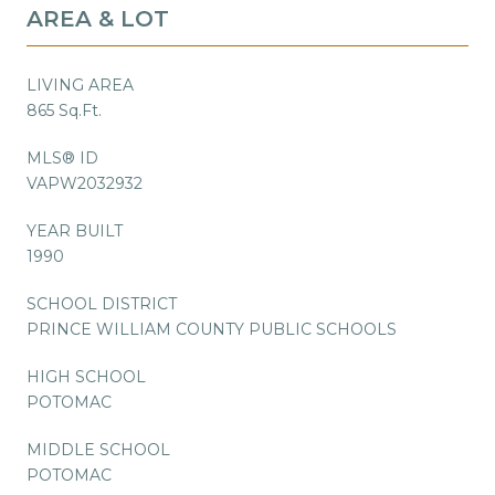
AREA & LOT
LIVING AREA
865 Sq.Ft.
MLS® ID
VAPW2032932
YEAR BUILT
1990
SCHOOL DISTRICT
PRINCE WILLIAM COUNTY PUBLIC SCHOOLS
HIGH SCHOOL
POTOMAC
MIDDLE SCHOOL
POTOMAC