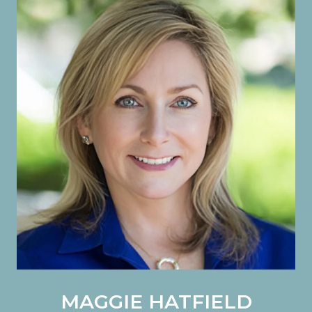
MAGGIE HATFIELD