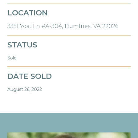
LOCATION
3351 Yost Ln #A-304, Dumfries, VA 22026
STATUS
Sold
DATE SOLD
August 26, 2022