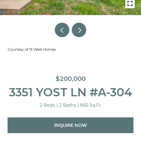
Courtesy of 15 West Homes
$200,000
3351 YOST LN #A-304
2 Beds
2 Baths
865 Sq.Ft.
INQUIRE NOW