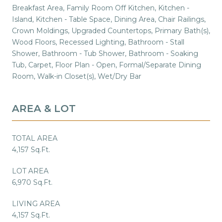
Breakfast Area, Family Room Off Kitchen, Kitchen -
Island, Kitchen - Table Space, Dining Area, Chair Railings,
Crown Moldings, Upgraded Countertops, Primary Bath(s),
Wood Floors, Recessed Lighting, Bathroom - Stall
Shower, Bathroom - Tub Shower, Bathroom - Soaking
Tub, Carpet, Floor Plan - Open, Formal/Separate Dining
Room, Walk-in Closet(s), Wet/Dry Bar
AREA & LOT
TOTAL AREA
4,157 Sq.Ft.
LOT AREA
6,970 Sq.Ft.
LIVING AREA
4,157 Sq.Ft.