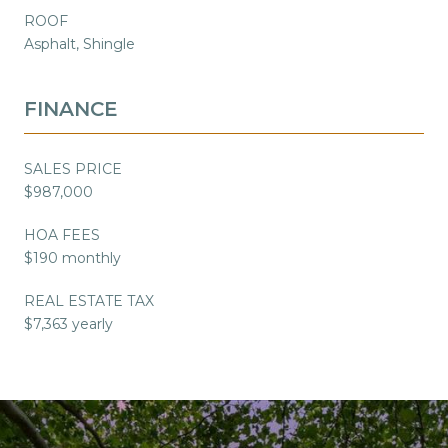
ROOF
Asphalt, Shingle
FINANCE
SALES PRICE
$987,000
HOA FEES
$190 monthly
REAL ESTATE TAX
$7,363 yearly