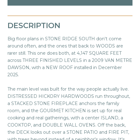
DESCRIPTION
Big floor plans in STONE RIDGE SOUTH don't come
around often, and the ones that back to WOODS are
rarer still. This one does both, at 4,147 SQUARE FEET
across THREE FINISHED LEVELS in a 2009 VAN METRE
DAWSON, with a NEW ROOF installed in December
2025.
The main level was built for the way people actually live.
DISTRESSED HICKORY HARDWOODS run throughout,
a STACKED STONE FIREPLACE anchors the family
room, and the GOURMET KITCHEN is set up for real
cooking and real gatherings, with a center ISLAND, a
COOKTOP, and DOUBLE WALL OVENS. Off the back,
the DECK looks out over a STONE PATIO and FIRE PIT,
with trees beyond instead of a neighbor's window. It's