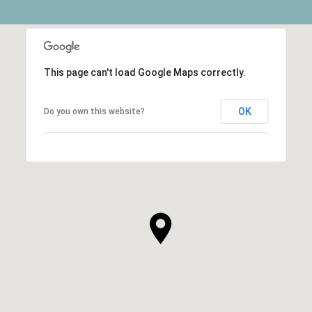
This page can't load Google Maps correctly.
OK
Do you own this website?