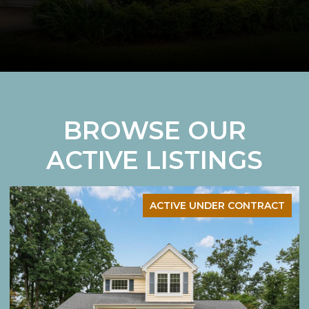
BROWSE OUR
ACTIVE LISTINGS
ACTIVE UNDER CONTRACT