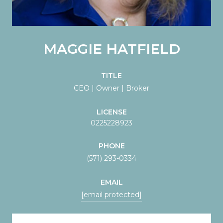
MAGGIE HATFIELD
TITLE
CEO | Owner | Broker
LICENSE
0225228923
PHONE
(571) 293-0334
EMAIL
[email protected]