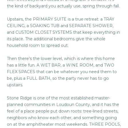
the kind of backyard you actually use, spring through fall.
Upstairs, the PRIMARY SUITE is a true retreat: a TRAY
CEILING, a SOAKING TUB and SEPARATE SHOWER,
and CUSTOM CLOSET SYSTEMS that keep everything in
its place. The additional bedrooms give the whole
household room to spread out.
Then there's the lower level, which is where this home
has a little fun. A WET BAR, a WINE ROOM, and TWO
FLEX SPACES that can be whatever you need them to
be, plus a FULL BATH, so the party never has to go
upstairs.
Stone Ridge is one of the most established master-
planned communities in Loudoun County, and it has the
feel of a place people put down roots: tree-lined streets,
neighbors who know each other, and something going
on at the amphitheater most weekends. THREE POOLS,