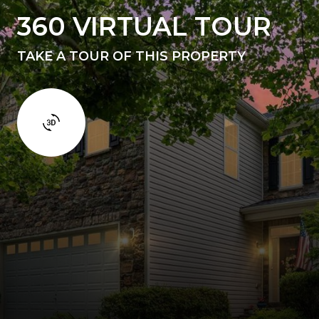
360 VIRTUAL TOUR
TAKE A TOUR OF THIS PROPERTY