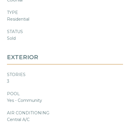
TYPE
Residential
STATUS
Sold
EXTERIOR
STORIES
3
POOL
Yes - Community
AIR CONDITIONING
Central A/C