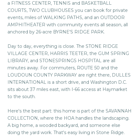
a FITNESS CENTER, TENNIS and BASKETBALL
COURTS, TWO CLUBHOUSES you can book for private
events, miles of WALKING PATHS, and an OUTDOOR
AMPHITHEATER with community events all season, all
anchored by 26-acre BYRNE'S RIDGE PARK.
Day to day, everything is close. The STONE RIDGE
VILLAGE CENTER, HARRIS TEETER, the GUM SPRING
LIBRARY, and STONESPRINGS HOSPITAL are all
minutes away. For commuters, ROUTE 50 and the
LOUDOUN COUNTY PARKWAY are right there, DULLES
INTERNATIONAL is a short drive, and Washington D.C.
sits about 37 miles east, with I-66 access at Haymarket
to the south.
Here's the best part: this home is part of the SAVANNAH
COLLECTION, where the HOA handles the landscaping.
A big home, a wooded backyard, and someone else
doing the yard work. That's easy living in Stone Ridge.