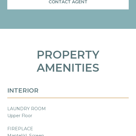
CONTACT AGENT
PROPERTY
AMENITIES
INTERIOR
LAUNDRY ROOM
Upper Floor
FIREPLACE
Mantel(s), Screen