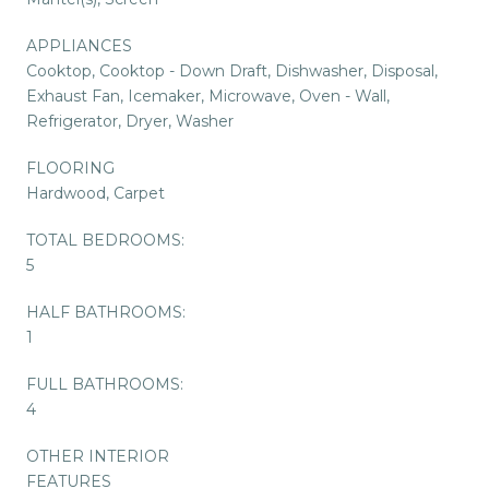
APPLIANCES
Cooktop, Cooktop - Down Draft, Dishwasher, Disposal,
Exhaust Fan, Icemaker, Microwave, Oven - Wall,
Refrigerator, Dryer, Washer
FLOORING
Hardwood, Carpet
TOTAL BEDROOMS:
5
HALF BATHROOMS:
1
FULL BATHROOMS:
4
OTHER INTERIOR
FEATURES