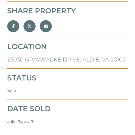
SHARE PROPERTY
LOCATION
25030 GRAYWACKE DRIVE, ALDIE, VA 20105
STATUS
Sold
DATE SOLD
July 28, 2026