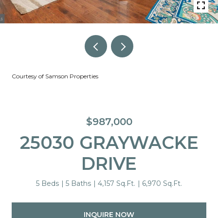
Courtesy of Samson Properties
$987,000
25030 GRAYWACKE
DRIVE
5 Beds
5 Baths
4,157 Sq.Ft.
6,970 Sq.Ft.
INQUIRE NOW