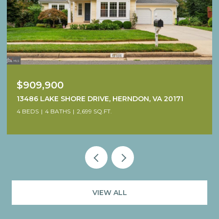
$1,249,900
38640 WOODSAGE COURT, WATERFORD, VA 20197
4 BEDS
5 BATHS
4,707 SQ.FT.
VIEW ALL