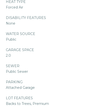
HEAT TYPE
Forced Air
DISABILITY FEATURES
None
WATER SOURCE
Public
GARAGE SPACE
2.0
SEWER
Public Sewer
PARKING
Attached Garage
LOT FEATURES
Backs to Trees, Premium