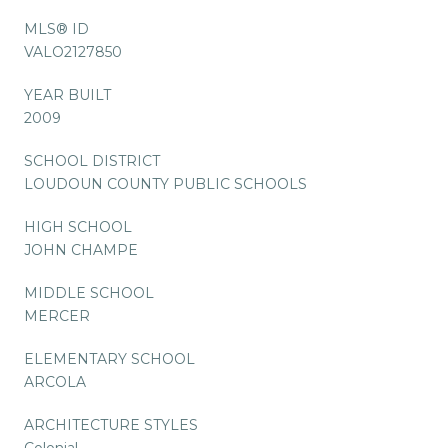
MLS® ID
VALO2127850
YEAR BUILT
2009
SCHOOL DISTRICT
LOUDOUN COUNTY PUBLIC SCHOOLS
HIGH SCHOOL
JOHN CHAMPE
MIDDLE SCHOOL
MERCER
ELEMENTARY SCHOOL
ARCOLA
ARCHITECTURE STYLES
Colonial