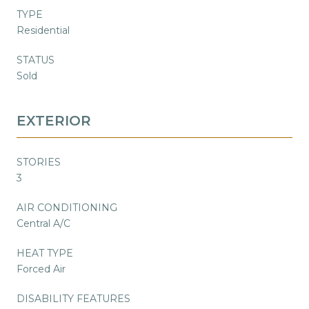
TYPE
Residential
STATUS
Sold
EXTERIOR
STORIES
3
AIR CONDITIONING
Central A/C
HEAT TYPE
Forced Air
DISABILITY FEATURES