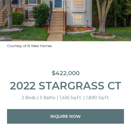
Courtesy of 15 West Homes
$422,000
2022 STARGRASS CT
2 Beds
3 Baths
1,436 Sq.Ft.
1,890 Sq.Ft.
INQUIRE NOW