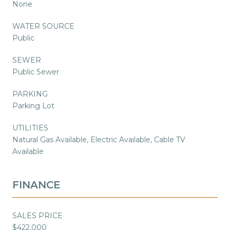
None
WATER SOURCE
Public
SEWER
Public Sewer
PARKING
Parking Lot
UTILITIES
Natural Gas Available, Electric Available, Cable TV
Available
FINANCE
SALES PRICE
$422,000