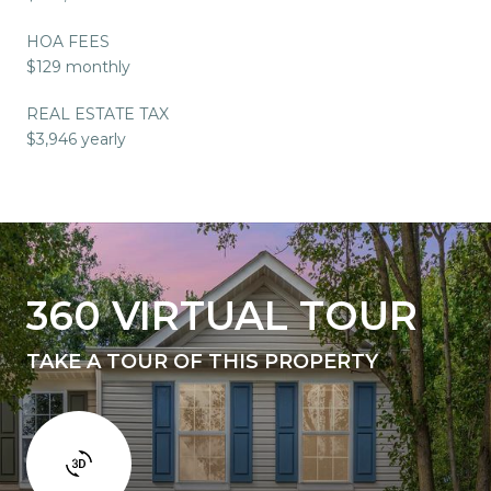
HOA FEES
$129 monthly
REAL ESTATE TAX
$3,946 yearly
360 VIRTUAL TOUR
TAKE A TOUR OF THIS PROPERTY