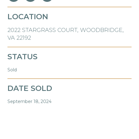
LOCATION
2022 STARGRASS COURT, WOODBRIDGE,
VA 22192
STATUS
Sold
DATE SOLD
September 18, 2024