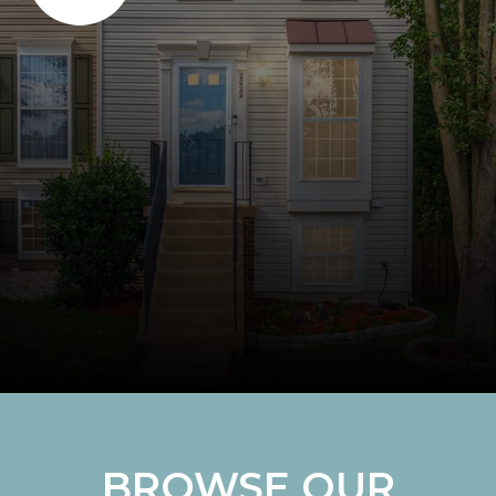
BROWSE OUR