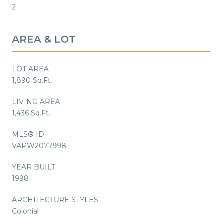
2
AREA & LOT
LOT AREA
1,890 Sq.Ft.
LIVING AREA
1,436 Sq.Ft.
MLS® ID
VAPW2077998
YEAR BUILT
1998
ARCHITECTURE STYLES
Colonial