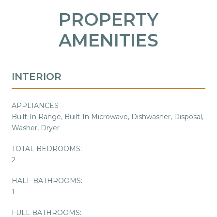
PROPERTY
AMENITIES
INTERIOR
APPLIANCES
Built-In Range, Built-In Microwave, Dishwasher, Disposal,
Washer, Dryer
TOTAL BEDROOMS:
2
HALF BATHROOMS:
1
FULL BATHROOMS: