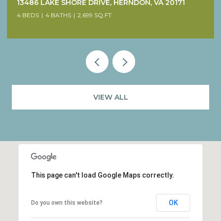
38640 WOODSAGE COURT, WATERFORD, VA 20197
4 BEDS
5 BATHS
4,707 SQ.FT.
VIEW ALL
This page can't load Google Maps correctly.
OK
Do you own this website?