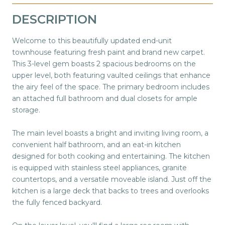
DESCRIPTION
Welcome to this beautifully updated end-unit
townhouse featuring fresh paint and brand new carpet.
This 3-level gem boasts 2 spacious bedrooms on the
upper level, both featuring vaulted ceilings that enhance
the airy feel of the space. The primary bedroom includes
an attached full bathroom and dual closets for ample
storage.
The main level boasts a bright and inviting living room, a
convenient half bathroom, and an eat-in kitchen
designed for both cooking and entertaining. The kitchen
is equipped with stainless steel appliances, granite
countertops, and a versatile moveable island. Just off the
kitchen is a large deck that backs to trees and overlooks
the fully fenced backyard.