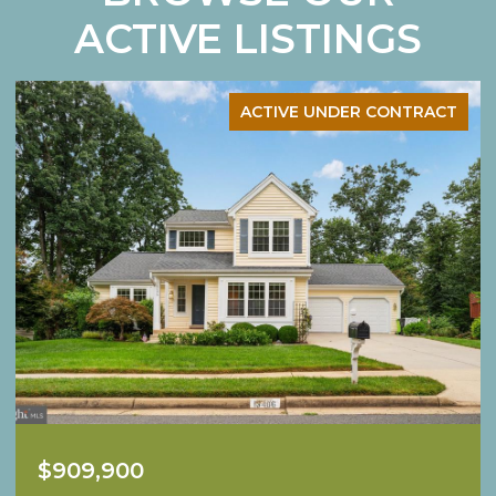
ACTIVE LISTINGS
ACTIVE UNDER CONTRACT
$1,249,900