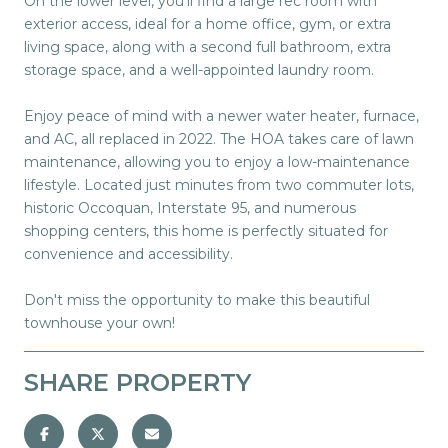
On the lower level, you'll find a large rec room with
exterior access, ideal for a home office, gym, or extra
living space, along with a second full bathroom, extra
storage space, and a well-appointed laundry room.
Enjoy peace of mind with a newer water heater, furnace,
and AC, all replaced in 2022. The HOA takes care of lawn
maintenance, allowing you to enjoy a low-maintenance
lifestyle. Located just minutes from two commuter lots,
historic Occoquan, Interstate 95, and numerous
shopping centers, this home is perfectly situated for
convenience and accessibility.
Don't miss the opportunity to make this beautiful
townhouse your own!
SHARE PROPERTY