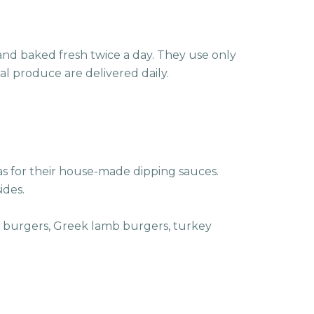
nd baked fresh twice a day. They use only
al produce are delivered daily.
as for their house-made dipping sauces.
ides.
en burgers, Greek lamb burgers, turkey