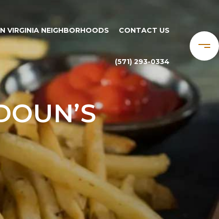
N VIRGINIA NEIGHBORHOODS
CONTACT US
(571) 293-0334
DOUN’S