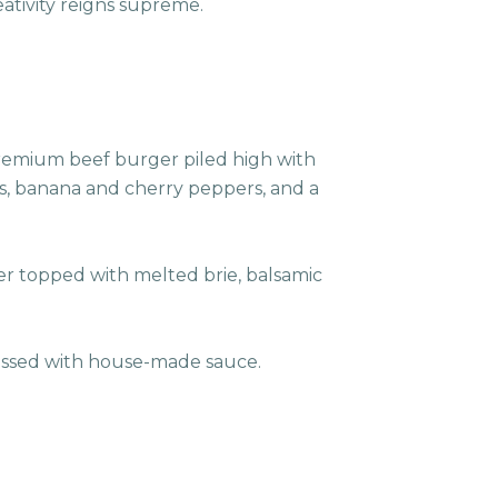
eativity reigns supreme.
premium beef burger piled high with
s, banana and cherry peppers, and a
er topped with melted brie, balsamic
dressed with house-made sauce.