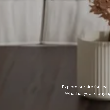
Explore our site for the
Whether you're buying o