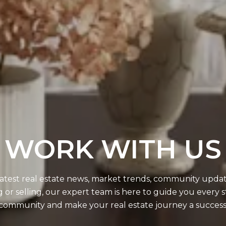
WORK WITH US
 latest real estate news, market trends, community updates
r selling, our expert team is here to guide you every s
community and make your real estate journey a success