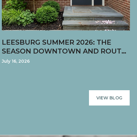
LEESBURG SUMMER 2026: THE
SEASON DOWNTOWN AND ROUTE
7 STARTED PULLING IN DIFFERENT
July 16, 2026
DIRECTIONS
VIEW BLOG