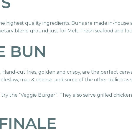
TS
 highest quality ingredients. Buns are made in-house a
etary blend ground just for Melt. Fresh seafood and loc
E BUN
Hand-cut fries, golden and crispy, are the perfect canv
 coleslaw, mac & cheese, and some of the other delicious s
r try the “Veggie Burger”. They also serve grilled chick
FINALE