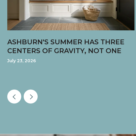
ASHBURN'S SUMMER HAS THREE
CENTERS OF GRAVITY, NOT ONE
July 23, 2026