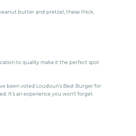
peanut butter and pretzel, these thick,
ication to quality make it the perfect spot
ave been voted Loudoun’s Best Burger for
ed. It’s an experience you won’t forget