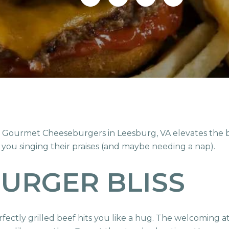
t Gourmet Cheeseburgers in Leesburg, VA elevates the bu
 you singing their praises (and maybe needing a nap).
BURGER BLISS
ectly grilled beef hits you like a hug. The welcoming at