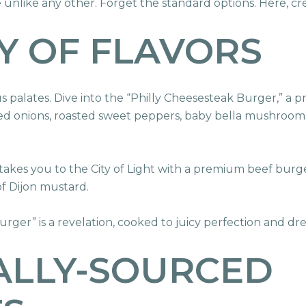
unlike any other. Forget the standard options. Here, cr
Y OF FLAVORS
 palates. Dive into the “Philly Cheesesteak Burger,” a 
zed onions, roasted sweet peppers, baby bella mushroom
akes you to the City of Light with a premium beef burg
of Dijon mustard.
eburger” is a revelation, cooked to juicy perfection and 
ALLY-SOURCED