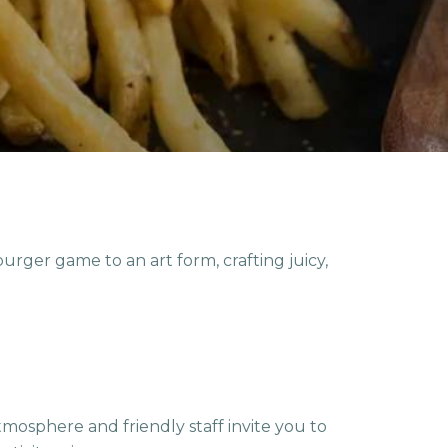
rger game to an art form, crafting juicy,
mosphere and friendly staff invite you to