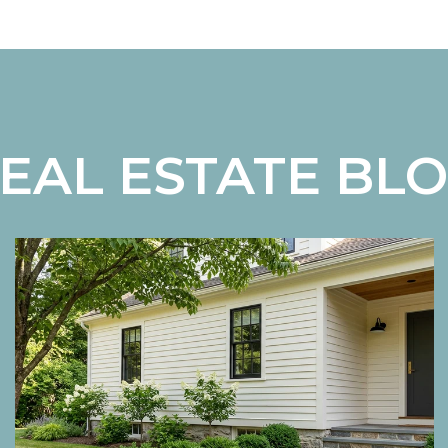
EAL ESTATE BL