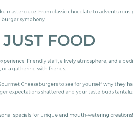
ake masterpiece. From classic chocolate to adventurous 
 a burger symphony.
 JUST FOOD
 experience. Friendly staff, a lively atmosphere, and a ded
, or a gathering with friends.
 Gourmet Cheeseburgers to see for yourself why they h
rger expectations shattered and your taste buds tantaliz
sonal specials for unique and mouth-watering creations!