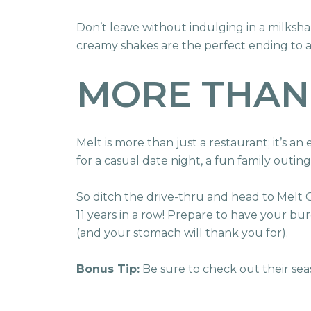
Don’t leave without indulging in a milksh
creamy shakes are the perfect ending to
MORE THAN
Melt is more than just a restaurant; it’s an
for a casual date night, a fun family outing
So ditch the drive-thru and head to Melt
11 years in a row! Prepare to have your bu
(and your stomach will thank you for).
Bonus Tip:
Be sure to check out their sea