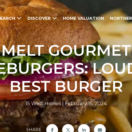
SEARCH
DISCOVER
HOME VALUATION
NORTHER
MELT GOURMET
EBURGERS: LOU
BEST BURGER
15 West Homes
February 15, 2024
SHARE