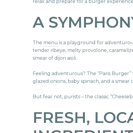
relax and prepare for a burger experience 
A SYMPHON
The
menu
is a playground for adventurous
tender ribeye, melty provolone, carameli
smear of dijon aioli.
Feeling adventurous? The “Paris Burger” t
glazed onions, baby spinach, and a smear 
But fear not, purists – the classic “Chees
FRESH, LOC