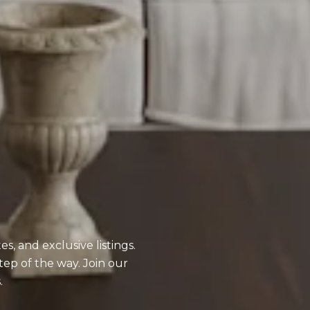
, and exclusive listings.
tep of the way. Join our
.