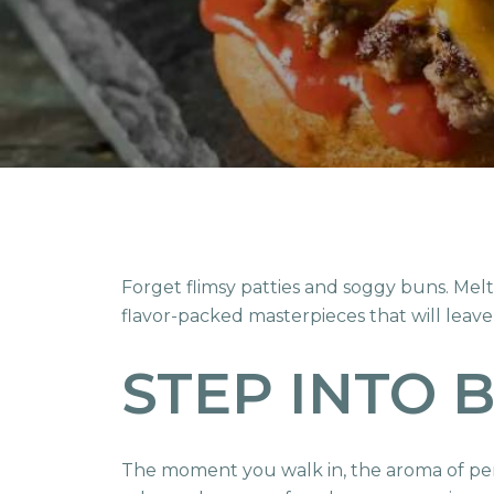
Forget flimsy patties and soggy buns. Mel
flavor-packed masterpieces that will leave
STEP INTO 
The moment you walk in, the aroma of perf