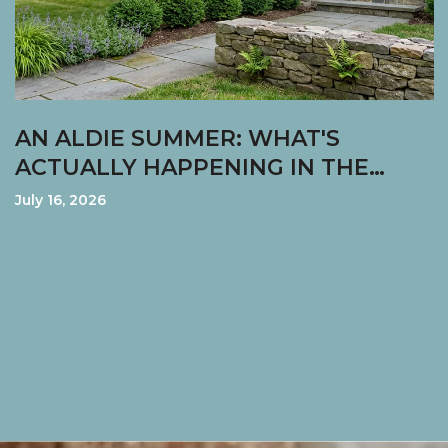
AN ALDIE SUMMER: WHAT'S
ACTUALLY HAPPENING IN THE
VILLAGE RIGHT NOW
July 16, 2026