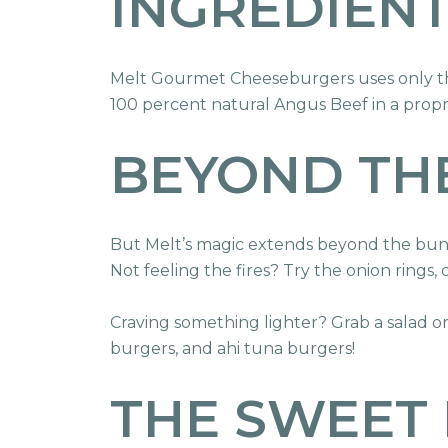
INGREDIEN
Melt Gourmet Cheeseburgers uses only the
100 percent natural Angus Beef in a propri
BEYOND TH
But Melt’s magic extends beyond the bun. 
Not feeling the fires? Try the onion rings,
Craving something lighter? Grab a salad o
burgers, and ahi tuna burgers!
THE SWEET 