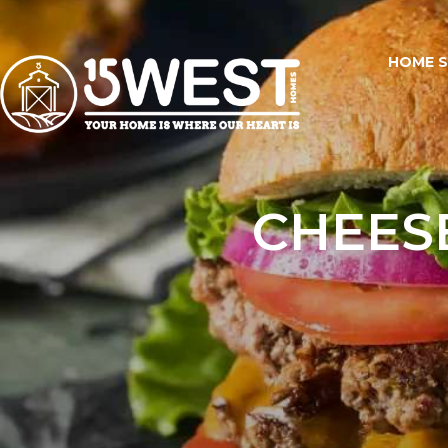
HOME 
CHEES