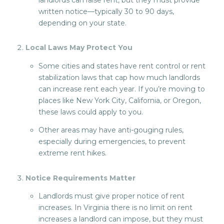
written notice—typically 30 to 90 days,
depending on your state.
Local Laws May Protect You
Some cities and states have rent control or rent
stabilization laws that cap how much landlords
can increase rent each year. If you’re moving to
places like New York City, California, or Oregon,
these laws could apply to you.
Other areas may have anti-gouging rules,
especially during emergencies, to prevent
extreme rent hikes.
Notice Requirements Matter
Landlords must give proper notice of rent
increases. In Virginia there is no limit on rent
increases a landlord can impose, but they must