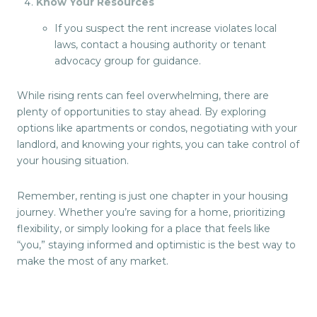
Know Your Resources
If you suspect the rent increase violates local
laws, contact a housing authority or tenant
advocacy group for guidance.
While rising rents can feel overwhelming, there are
plenty of opportunities to stay ahead. By exploring
options like apartments or condos, negotiating with your
landlord, and knowing your rights, you can take control of
your housing situation.
Remember, renting is just one chapter in your housing
journey. Whether you’re saving for a home, prioritizing
flexibility, or simply looking for a place that feels like
“you,” staying informed and optimistic is the best way to
make the most of any market.