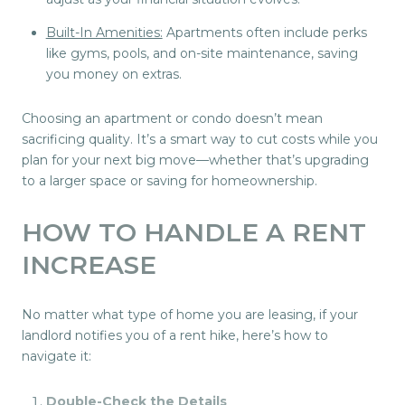
Built-In Amenities:
Apartments often include perks
like gyms, pools, and on-site maintenance, saving
you money on extras.
Choosing an apartment or condo doesn’t mean
sacrificing quality. It’s a smart way to cut costs while you
plan for your next big move—whether that’s upgrading
to a larger space or saving for homeownership.
HOW TO HANDLE A RENT
INCREASE
No matter what type of home you are leasing, if your
landlord notifies you of a rent hike, here’s how to
navigate it:
Double-Check the Details