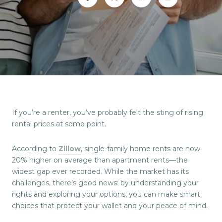
If you’re a renter, you’ve probably felt the sting of rising
rental prices at some point.
According to
Zillow
, single-family home rents are now
20% higher on average than apartment rents—the
widest gap ever recorded. While the market has its
challenges, there’s good news: by understanding your
rights and exploring your options, you can make smart
choices that protect your wallet and your peace of mind.