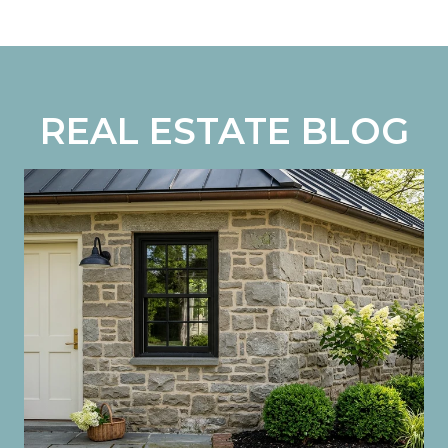
REAL ESTATE BLOG