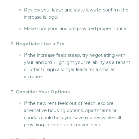
Review your lease and state laws to confirm the
increase is legal.
Make sure your landlord provided proper notice.
Negotiate Like a Pro
If the increase feels steep, try negotiating with
your landlord. Highlight your reliability as a tenant
or offer to sign a longer lease for a smaller
increase.
Consider Your Option
s
If the new rent feels out of reach, explore
alternative housing options. Apartments or
condos could help you save money while still
providing comfort and convenience.