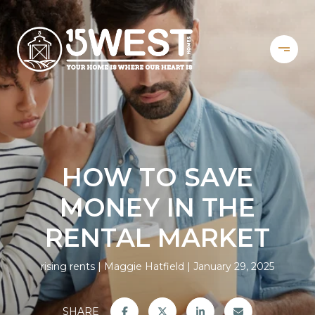
HOW TO SAVE
MONEY IN THE
RENTAL MARKET
rising rents
Maggie Hatfield
January 29, 2025
SHARE