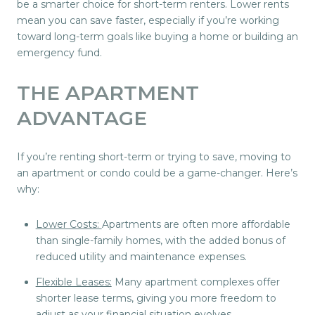
be a smarter choice for short-term renters. Lower rents
mean you can save faster, especially if you’re working
toward long-term goals like buying a home or building an
emergency fund.
THE APARTMENT
ADVANTAGE
If you’re renting short-term or trying to save, moving to
an apartment or condo could be a game-changer. Here’s
why:
Lower Costs:
Apartments are often more affordable
than single-family homes, with the added bonus of
reduced utility and maintenance expenses.
Flexible Leases:
Many apartment complexes offer
shorter lease terms, giving you more freedom to
adjust as your financial situation evolves.