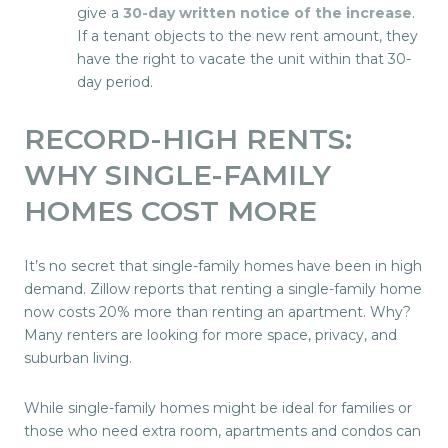
give a
30-day written notice of the increase
.
If a tenant objects to the new rent amount, they
have the right to vacate the unit within that 30-
day period.
RECORD-HIGH RENTS:
WHY SINGLE-FAMILY
HOMES COST MORE
It’s no secret that single-family homes have been in high
demand. Zillow reports that renting a single-family home
now costs 20% more than renting an apartment. Why?
Many renters are looking for more space, privacy, and
suburban living.
While single-family homes might be ideal for families or
those who need extra room, apartments and condos can