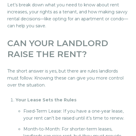
Let’s break down what you need to know about rent
increases, your rights as a tenant, and how making savvy
rental decisions—like opting for an apartment or condo—
can help you save.
CAN YOUR LANDLORD
RAISE THE RENT?
The short answer is yes, but there are rules landlords
must follow. Knowing these can give you more control
over the situation.
Your Lease Sets the Rules
Fixed-Term Lease: If you have a one-year lease,
your rent can’t be raised until it’s time to renew.
Month-to-Month: For shorter-term leases,
landlords can raise rent, but they must provide