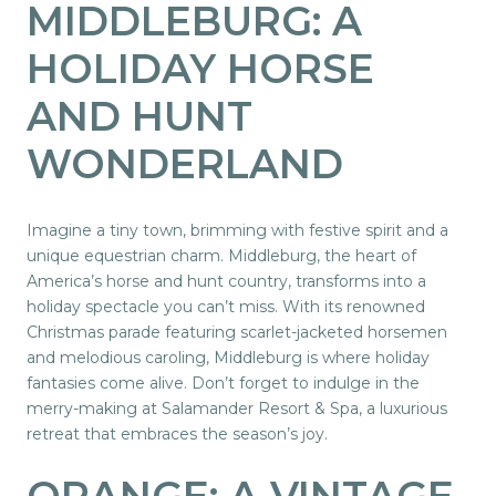
MIDDLEBURG: A
HOLIDAY HORSE
AND HUNT
WONDERLAND
Imagine a tiny town, brimming with festive spirit and a
unique equestrian charm. Middleburg, the heart of
America’s horse and hunt country, transforms into a
holiday spectacle you can’t miss. With its renowned
Christmas parade featuring scarlet-jacketed horsemen
and melodious caroling, Middleburg is where holiday
fantasies come alive. Don’t forget to indulge in the
merry-making at Salamander Resort & Spa, a luxurious
retreat that embraces the season’s joy.
ORANGE
: A VINTAGE