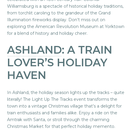
Williamsburg is a spectacle of historical holiday traditions,
from torchlit caroling to the grandeur of the Grand
Illumination fireworks display. Don’t miss out on
exploring the American Revolution Museum at Yorktown
for a blend of history and holiday cheer.
ASHLAND
: A TRAIN
LOVER’S HOLIDAY
HAVEN
In Ashland, the holiday season lights up the tracks – quite
literally! The Light Up The Tracks event transforms the
town into a vintage Christmas village that’s a delight for
train enthusiasts and families alike. Enjoy a ride on the
Amtrak with Santa, or stroll through the charming
Christmas Market for that perfect holiday memento.