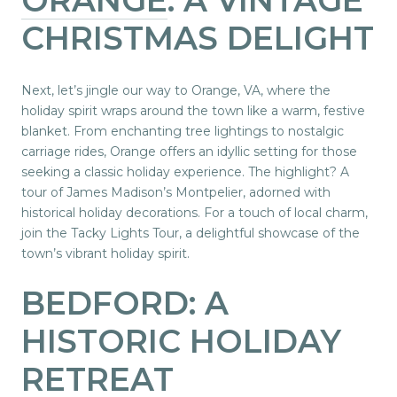
CHRISTMAS DELIGHT
Next, let’s jingle our way to Orange, VA, where the
holiday spirit wraps around the town like a warm, festive
blanket. From enchanting tree lightings to nostalgic
carriage rides, Orange offers an idyllic setting for those
seeking a classic holiday experience. The highlight? A
tour of James Madison’s Montpelier, adorned with
historical holiday decorations. For a touch of local charm,
join the Tacky Lights Tour, a delightful showcase of the
town’s vibrant holiday spirit.
BEDFORD: A
HISTORIC HOLIDAY
RETREAT