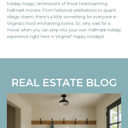
holiday magic, reminiscent of those heartwarming
Hallmark movies. From historical celebrations to quaint
village charm, there’s a little something for everyone in
Virginia’s most enchanting towns. So, why wait for a
movie when you can step into your own Hallmark holiday
experience right here in Virginia? Happy holidays!
REAL ESTATE BLOG