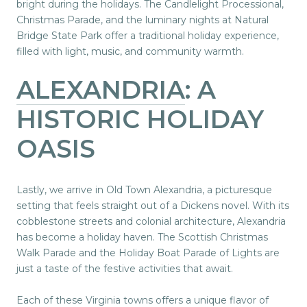
bright during the holidays. The Candlelight Processional,
Christmas Parade, and the luminary nights at Natural
Bridge State Park offer a traditional holiday experience,
filled with light, music, and community warmth.
ALEXANDRIA
: A
HISTORIC HOLIDAY
OASIS
Lastly, we arrive in Old Town Alexandria, a picturesque
setting that feels straight out of a Dickens novel. With its
cobblestone streets and colonial architecture, Alexandria
has become a holiday haven. The Scottish Christmas
Walk Parade and the Holiday Boat Parade of Lights are
just a taste of the festive activities that await.
Each of these Virginia towns offers a unique flavor of