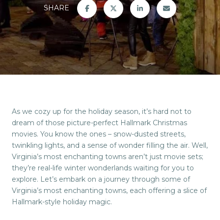
SHARE
As we cozy up for the holiday season, it’s hard not to
dream of those picture-perfect Hallmark Christmas
movies. You know the ones – snow-dusted streets,
twinkling lights, and a sense of wonder filling the air. Well,
Virginia’s most enchanting towns aren’t just movie sets;
they’re real-life winter wonderlands waiting for you to
explore. Let’s embark on a journey through some of
Virginia’s most enchanting towns, each offering a slice of
Hallmark-style holiday magic.