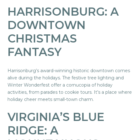
HARRISONBURG: A
DOWNTOWN
CHRISTMAS
FANTASY
Harrisonburg’s award-winning historic downtown comes
alive during the holidays. The festive tree lighting and
Winter Wonderfest offer a cornucopia of holiday
activities, from parades to cookie tours. It’s a place where
holiday cheer meets small-town charm.
VIRGINIA’S BLUE
RIDGE: A