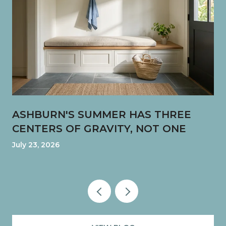
ASHBURN'S SUMMER HAS THREE
CENTERS OF GRAVITY, NOT ONE
July 23, 2026