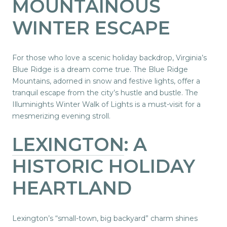
MOUNTAINOUS
WINTER ESCAPE
For those who love a scenic holiday backdrop, Virginia’s
Blue Ridge is a dream come true. The Blue Ridge
Mountains, adorned in snow and festive lights, offer a
tranquil escape from the city’s hustle and bustle. The
Illuminights Winter Walk of Lights is a must-visit for a
mesmerizing evening stroll.
LEXINGTON
: A
HISTORIC HOLIDAY
HEARTLAND
Lexington’s “small-town, big backyard” charm shines