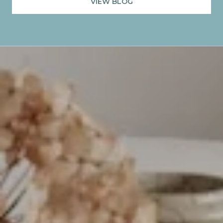
VIEW BLOG