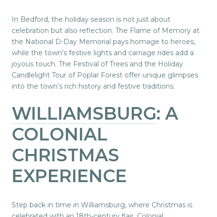
In Bedford, the holiday season is not just about
celebration but also reflection. The Flame of Memory at
the National D-Day Memorial pays homage to heroes,
while the town’s festive lights and carriage rides add a
joyous touch. The Festival of Trees and the Holiday
Candlelight Tour of Poplar Forest offer unique glimpses
into the town’s rich history and festive traditions.
WILLIAMSBURG
: A
COLONIAL
CHRISTMAS
EXPERIENCE
Step back in time in Williamsburg, where Christmas is
celebrated with an 18th-century flair. Colonial