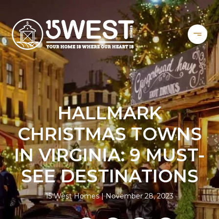
HALLMARK
CHRISTMAS TOWNS
IN VIRGINIA: 9 MUST-
SEE DESTINATIONS
15 West Homes
November 28, 2023