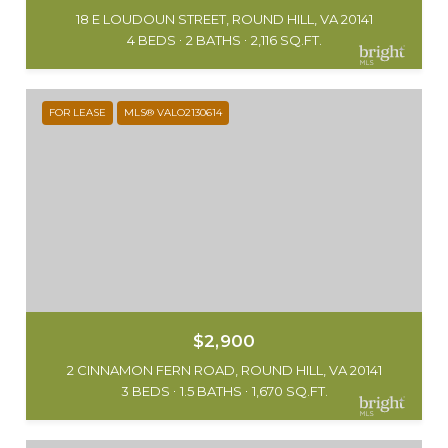
18 E LOUDOUN STREET, ROUND HILL, VA 20141
4 BEDS
2 BATHS
2,116 SQ.FT.
FOR LEASE
MLS® VALO2130614
$2,900
2 CINNAMON FERN ROAD, ROUND HILL, VA 20141
3 BEDS
1.5 BATHS
1,670 SQ.FT.