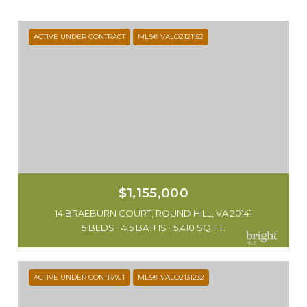
ACTIVE UNDER CONTRACT
MLS® VALO2121152
$1,155,000
14 BRAEBURN COURT, ROUND HILL, VA 20141
5 BEDS
4.5 BATHS
5,410 SQ.FT.
ACTIVE UNDER CONTRACT
MLS® VALO2131232