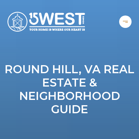
ROUND HILL, VA REAL
ESTATE &
NEIGHBORHOOD
GUIDE