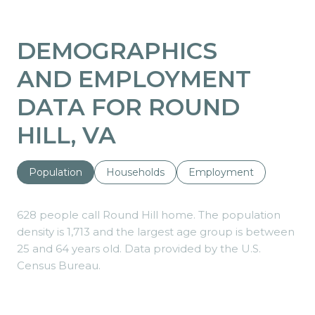
DEMOGRAPHICS
AND EMPLOYMENT
DATA FOR ROUND
HILL, VA
Population
Households
Employment
628 people call Round Hill home. The population
density is 1,713 and the largest age group is
between
25 and 64 years old.
Data provided by the U.S.
Census Bureau.