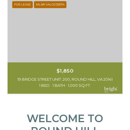
FOR LEASE
MLS® VALO2133074
$1,850
19 BRIDGE STREET UNIT: 200, ROUND HILL, VA 20141
1 BED
1 BATH
1,000 SQ.FT.
WELCOME TO