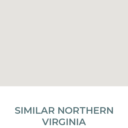
SIMILAR NORTHERN
VIRGINIA