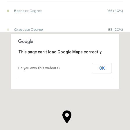
Bachelor Degree
166 (40%)
Graduate Degree
83 (20%)
This page can't load Google Maps correctly.
OK
Do you own this website?