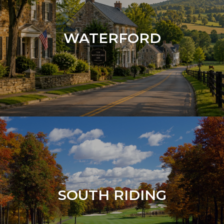
WATERFORD
SOUTH RIDING