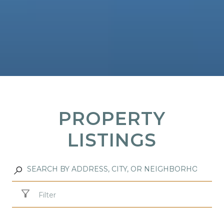
PROPERTY
LISTINGS
Filter