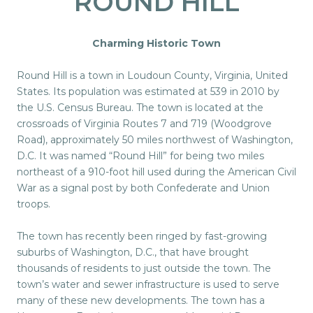
ROUND HILL
Charming Historic Town
Round Hill is a town in Loudoun County, Virginia, United
States. Its population was estimated at 539 in 2010 by
the U.S. Census Bureau. The town is located at the
crossroads of Virginia Routes 7 and 719 (Woodgrove
Road), approximately 50 miles northwest of Washington,
D.C. It was named “Round Hill” for being two miles
northeast of a 910-foot hill used during the American Civil
War as a signal post by both Confederate and Union
troops.
The town has recently been ringed by fast-growing
suburbs of Washington, D.C., that have brought
thousands of residents to just outside the town. The
town’s water and sewer infrastructure is used to serve
many of these new developments. The town has a