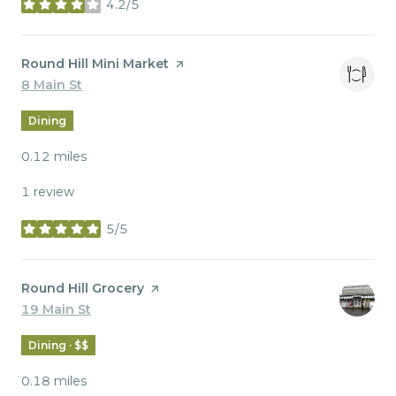
4.2/5
stars
Visit the
Round Hill Mini Market
page on Yelp
Search
8 Main St
on Google Maps
Dining
0.12
miles
1 review
5/5
stars
Visit the
Round Hill Grocery
page on Yelp
Search
19 Main St
on Google Maps
Dining · $$
0.18
miles