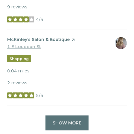
9 reviews
4/5
stars
Visit the
McKinley’s Salon & Boutique
page on Yelp
Search
1 E Loudoun St
on Google Maps
Shopping
0.04
miles
2 reviews
5/5
stars
SHOW MORE