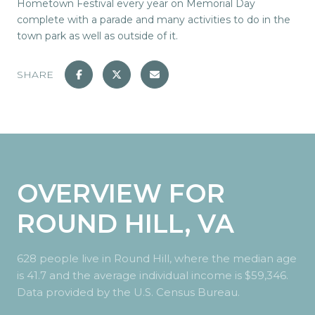
Hometown Festival every year on Memorial Day
complete with a parade and many activities to do in the
town park as well as outside of it.
SHARE
OVERVIEW FOR
ROUND HILL, VA
628 people live in Round Hill, where the median age
is 41.7 and the average individual income is $59,346.
Data provided by the U.S. Census Bureau.