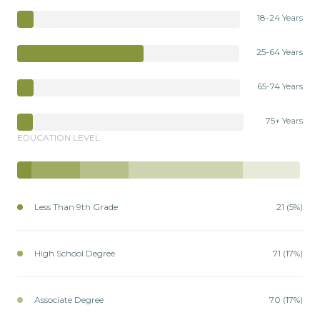
18-24 Years
25-64 Years
65-74 Years
75+ Years
EDUCATION LEVEL
Less Than 9th Grade
21 (5%)
High School Degree
71 (17%)
Associate Degree
70 (17%)