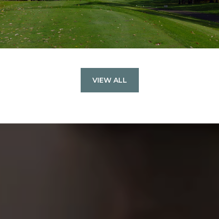
VIEW ALL