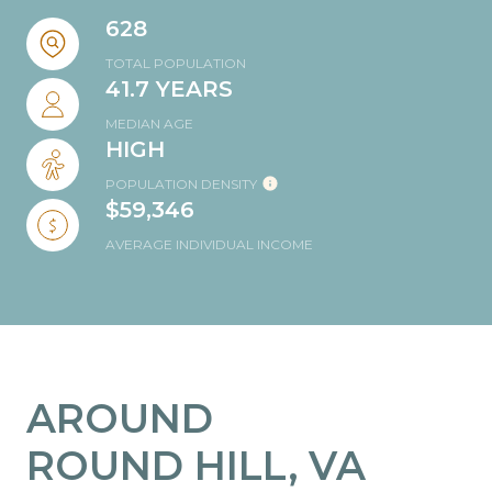
628
TOTAL POPULATION
41.7 YEARS
MEDIAN AGE
HIGH
POPULATION DENSITY
$59,346
AVERAGE INDIVIDUAL INCOME
AROUND
ROUND HILL, VA