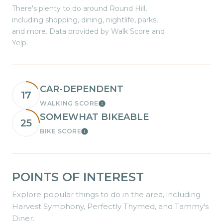
There's plenty to do around Round Hill,
including shopping, dining, nightlife, parks,
and more. Data provided by Walk Score and
Yelp.
CAR-DEPENDENT
17
WALKING SCORE
Learn More
SOMEWHAT BIKEABLE
25
BIKE SCORE
Learn More
POINTS OF INTEREST
Explore popular things to do in the area, including
Harvest Symphony, Perfectly Thymed, and Tammy's
Diner.