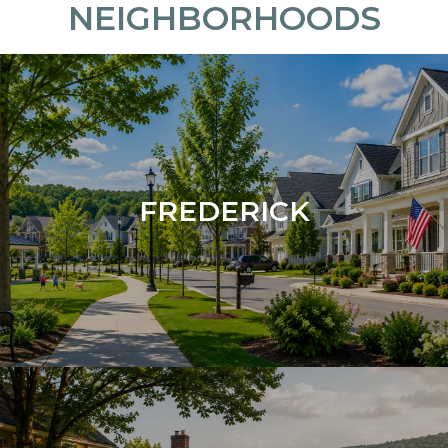
NEIGHBORHOODS
FREDERICK