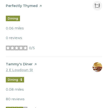
Visit the
Perfectly Thymed
page on Yelp
Dining
0.06
miles
0 reviews
0/5
stars
Visit the
Tammy's Diner
page on Yelp
Search
2 E Loudoun St
on Google Maps
Dining · $
0.08
miles
80 reviews