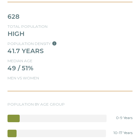
628
TOTAL POPULATION
HIGH
POPULATION DENSITY
41.7 YEARS
MEDIAN AGE
49 / 51%
MEN VS WOMEN
POPULATION BY AGE GROUP
0-9 Years
10-17 Years