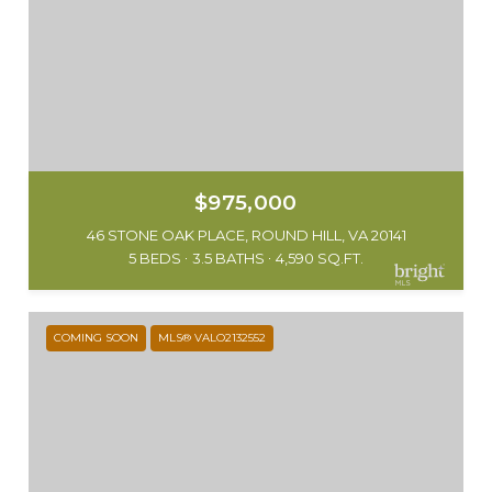
$975,000
46 STONE OAK PLACE, ROUND HILL, VA 20141
5 BEDS
3.5 BATHS
4,590 SQ.FT.
COMING SOON
MLS® VALO2132552