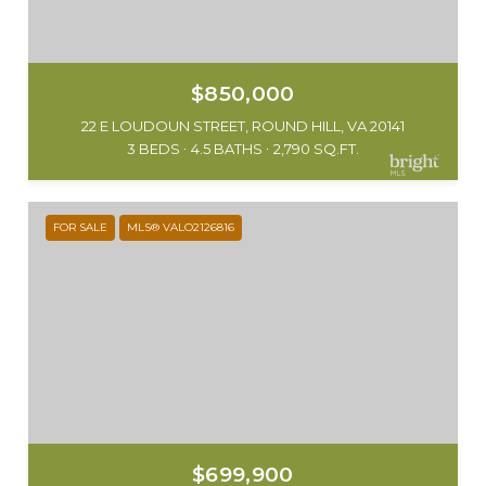
$850,000
22 E LOUDOUN STREET, ROUND HILL, VA 20141
3 BEDS
4.5 BATHS
2,790 SQ.FT.
FOR SALE
MLS® VALO2126816
$699,900