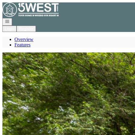
Go to: Homepage
Open navigation
Login
Register
Overview
Features