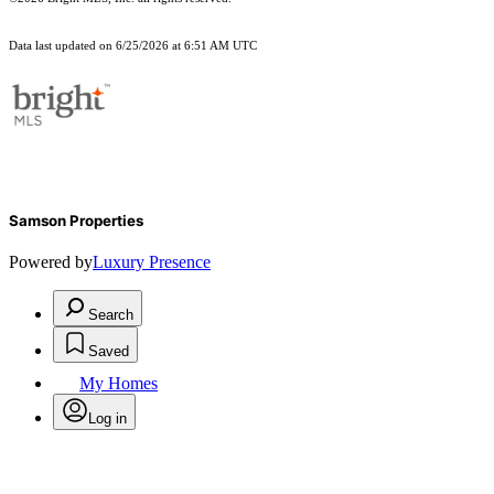
Data last updated on 6/25/2026 at 6:51 AM UTC
Samson Properties
Powered by
Luxury Presence
Search
Saved
My Homes
Log in