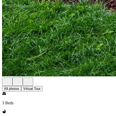
All photos
Virtual Tour
3 Beds