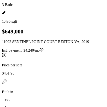
3 Baths
1,436 sqft
$649,000
11992 SENTINEL POINT COURT RESTON VA, 20191
Est. payment:
$4,240/mo
Price per sqft
$451.95
Built in
1983