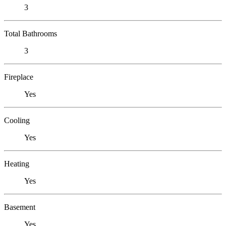
3
Total Bathrooms
3
Fireplace
Yes
Cooling
Yes
Heating
Yes
Basement
Yes