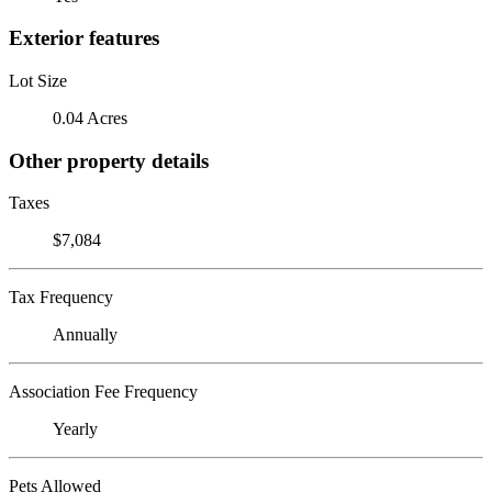
Exterior features
Lot Size
0.04 Acres
Other property details
Taxes
$7,084
Tax Frequency
Annually
Association Fee Frequency
Yearly
Pets Allowed