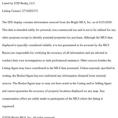
Listed by EXP Realty, LLC
Listing Contact: 5714265175
The IDX display contains information sourced from the Bright MLS, Inc. as of 6/25/2026.
This data is intended solely for personal, non-commercial use and is not to be utilized for any
other purposes except to identify potential properties for purchase. Although the MLS data
displayed is typically considered reliable, it is not guaranteed to be accurate by the MLS.
Buyers are responsible for verifying the accuracy of all information and are advised to
conduct their own investigations or seek professional assistance. Other sources besides the
Listing Agent may have contributed to the MLS data presented. Unless expressly specified in
writing, the Broker/Agent has not confirmed any information obtained from external
sources. The Broker/Agent may or may not have acted as the Listing and/or Selling Agent
and cannot guarantee the accuracy of property locations displayed on any map. Any
compensation offers are solely made to participants of the MLS where the listing is
registered.
©2026 Bright MLS, Inc. all rights reserved.