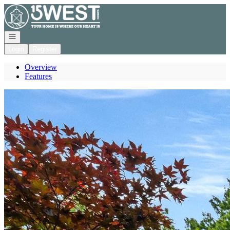
Go to: Homepage
Open navigation
Login
Register
Overview
Features