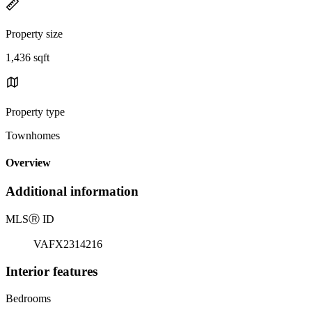
Property size
1,436 sqft
Property type
Townhomes
Overview
Additional information
MLS
Ⓡ
ID
VAFX2314216
Interior features
Bedrooms