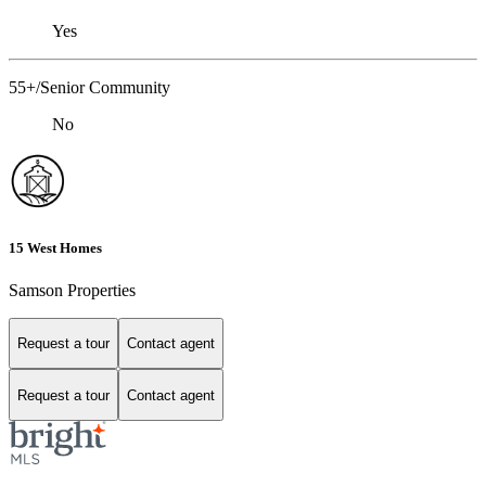
Yes
55+/Senior Community
No
15 West Homes
Samson Properties
Request a tour
Contact agent
Request a tour
Contact agent