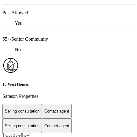
Pets Allowed
Yes
55+/Senior Community
No
15 West Homes
Samson Properties
Selling consultation
Contact agent
Selling consultation
Contact agent