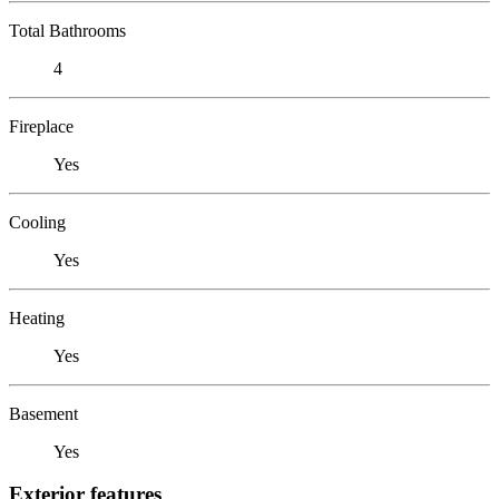
Total Bathrooms
4
Fireplace
Yes
Cooling
Yes
Heating
Yes
Basement
Yes
Exterior features