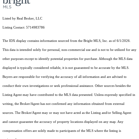
Listed by Real Broker, LLC
Listing Contact: 5714983786
The IDX display contains information sourced from the Bright MLS, Inc. as of 6/1/2026.
This data is intended solely for personal, non-commercial use and is not to be utilized for any
other purposes except to identify potential properties for purchase. Although the MLS data
displayed is typically considered reliable, it is not guaranteed to be accurate by the MLS.
Buyers are responsible for verifying the accuracy of all information and are advised to
conduct their own investigations or seek professional assistance. Other sources besides the
Listing Agent may have contributed to the MLS data presented. Unless expressly specified in
writing, the Broker/Agent has not confirmed any information obtained from external
sources. The Broker/Agent may or may not have acted as the Listing and/or Selling Agent
and cannot guarantee the accuracy of property locations displayed on any map. Any
compensation offers are solely made to participants of the MLS where the listing is