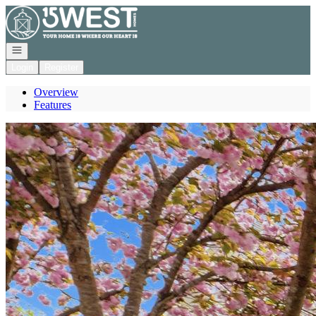
Go to: Homepage
Open navigation
Login
Register
Overview
Features