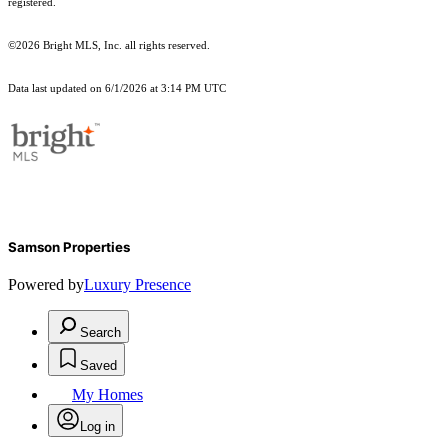
registered.
©2026 Bright MLS, Inc. all rights reserved.
Data last updated on 6/1/2026 at 3:14 PM UTC
Samson Properties
Powered by
Luxury Presence
Search
Saved
My Homes
Log in