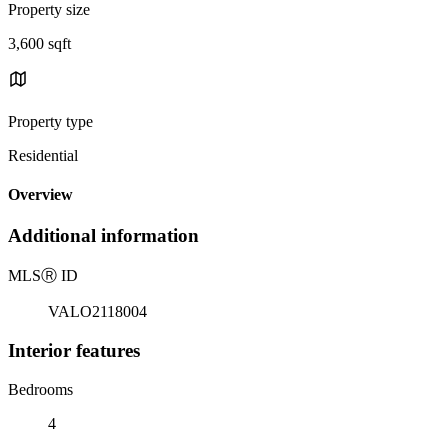
Property size
3,600 sqft
Property type
Residential
Overview
Additional information
MLS
Ⓡ
ID
VALO2118004
Interior features
Bedrooms
4