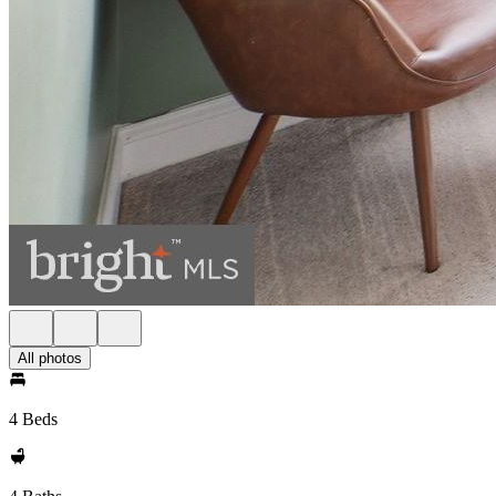
All photos
4 Beds