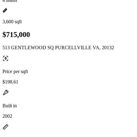
4 Baths
3,600 sqft
$715,000
513 GENTLEWOOD SQ PURCELLVILLE VA, 20132
Price per sqft
$198.61
Built in
2002