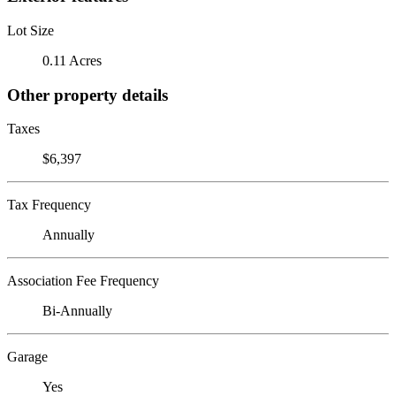
Lot Size
0.11 Acres
Other property details
Taxes
$6,397
Tax Frequency
Annually
Association Fee Frequency
Bi-Annually
Garage
Yes