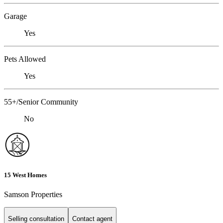
Garage
Yes
Pets Allowed
Yes
55+/Senior Community
No
15 West Homes
Samson Properties
Selling consultation
Contact agent