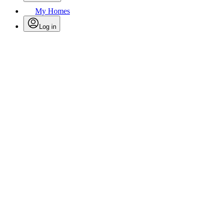
My Homes
Log in