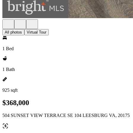
All photos
Virtual Tour
1 Bed
1 Bath
925 sqft
$368,000
504 SUNSET VIEW TERRACE SE 104 LEESBURG VA, 20175