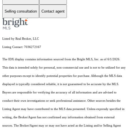
Selling consultation
Contact agent
Listed by Real Broker, LLC
Listing Contact: 7036272167
The IDX display contains information sourced from the Bright MLS, Inc. as of 6/1/2026.
This data is intended solely for personal, non-commercial use and is not to be utilized for any
other purposes except to identify potential properties for purchase. Although the MLS data
displayed is typically considered reliable, it is not guaranteed to be accurate by the MLS.
Buyers are responsible for verifying the accuracy of all information and are advised to
conduct their own investigations or seek professional assistance. Other sources besides the
Listing Agent may have contributed to the MLS data presented. Unless expressly specified in
writing, the Broker/Agent has not confirmed any information obtained from external
sources. The Broker/Agent may or may not have acted as the Listing and/or Selling Agent