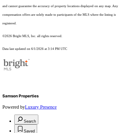
and cannot guarantee the accuracy of property locations displayed on any map. Any
compensation offers are solely made to participants of the MLS where the listing is
registered.
©2026 Bright MLS, Inc. all rights reserved.
Data last updated on 6/1/2026 at 3:14 PM UTC
Samson Properties
Powered by
Luxury Presence
Search
Saved