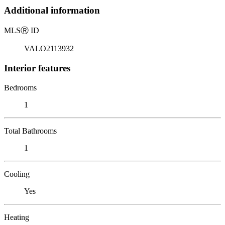
Additional information
MLS
Ⓡ
ID
VALO2113932
Interior features
Bedrooms
1
Total Bathrooms
1
Cooling
Yes
Heating