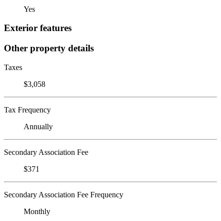
Yes
Exterior features
Other property details
Taxes
$3,058
Tax Frequency
Annually
Secondary Association Fee
$371
Secondary Association Fee Frequency
Monthly