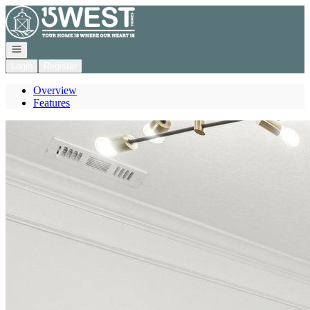
Go to: Homepage
Open navigation
Login
Register
Overview
Features