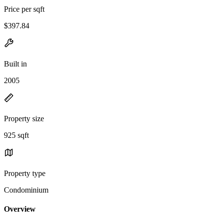
Price per sqft
$397.84
Built in
2005
Property size
925 sqft
Property type
Condominium
Overview