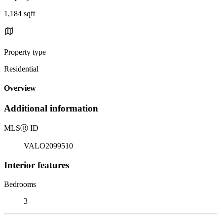
1,184 sqft
Property type
Residential
Overview
Additional information
MLS
Ⓡ
ID
VALO2099510
Interior features
Bedrooms
3