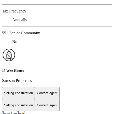
Tax Frequency
Annually
55+/Senior Community
No
15 West Homes
Samson Properties
Selling consultation
Contact agent
Selling consultation
Contact agent