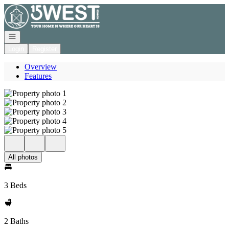
Go to: Homepage
Open navigation
Login
Register
Overview
Features
All photos
3 Beds
2 Baths