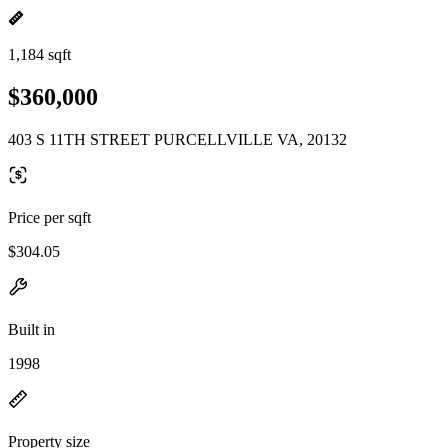
1,184 sqft
$360,000
403 S 11TH STREET PURCELLVILLE VA, 20132
Price per sqft
$304.05
Built in
1998
Property size