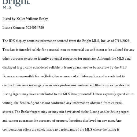
Listed by Keller Williams Realty
Listing Contact: 7034054750
The IDX display contains information sourced from the Bright MLS, Inc. as of 7/14/2026.
This data is intended solely for personal, non-commercial use and is not to be utilized for any
other purposes except to identify potential properties for purchase. Although the MLS data
displayed is typically considered reliable, it is not guaranteed to be accurate by the MLS.
Buyers are responsible for verifying the accuracy of all information and are advised to
conduct their own investigations or seek professional assistance. Other sources besides the
Listing Agent may have contributed to the MLS data presented. Unless expressly specified in
writing, the Broker/Agent has not confirmed any information obtained from external
sources. The Broker/Agent may or may not have acted as the Listing and/or Selling Agent
and cannot guarantee the accuracy of property locations displayed on any map. Any
compensation offers are solely made to participants of the MLS where the listing is