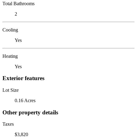
Total Bathrooms
2
Cooling
Yes
Heating
Yes
Exterior features
Lot Size
0.16 Acres
Other property details
Taxes
$3,820