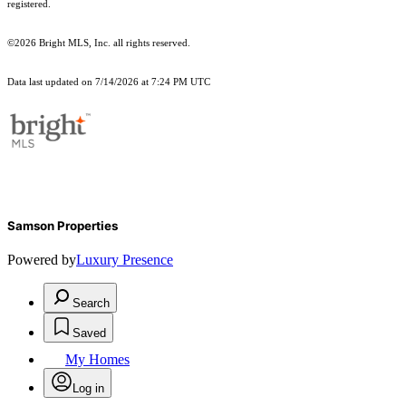
registered.
©2026 Bright MLS, Inc. all rights reserved.
Data last updated on 7/14/2026 at 7:24 PM UTC
Samson Properties
Powered by
Luxury Presence
Search
Saved
My Homes
Log in