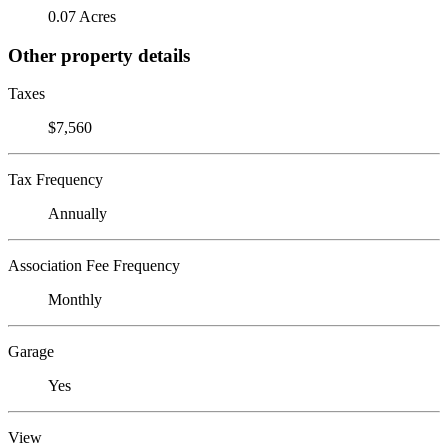
0.07 Acres
Other property details
Taxes
$7,560
Tax Frequency
Annually
Association Fee Frequency
Monthly
Garage
Yes
View