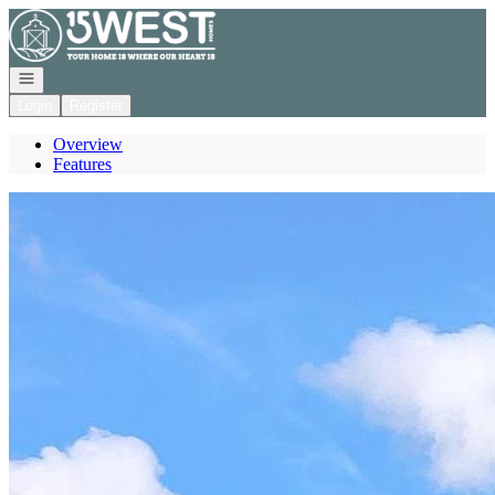
Go to: Homepage
Open navigation
Login
Register
Overview
Features