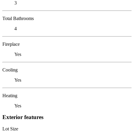
3
Total Bathrooms
4
Fireplace
Yes
Cooling
Yes
Heating
Yes
Exterior features
Lot Size