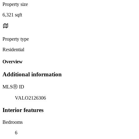
Property size
6,321 sqft
Property type
Residential
Overview
Additional information
MLS
Ⓡ
ID
VALO2126306
Interior features
Bedrooms
6