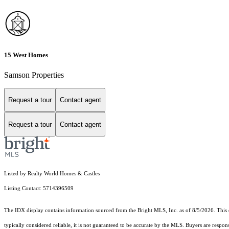
15 West Homes
Samson Properties
Request a tour
Contact agent
Request a tour
Contact agent
Listed by Realty World Homes & Castles
Listing Contact: 5714396509
The IDX display contains information sourced from the Bright MLS, Inc. as of 8/5/2026. This da
typically considered reliable, it is not guaranteed to be accurate by the MLS. Buyers are respon