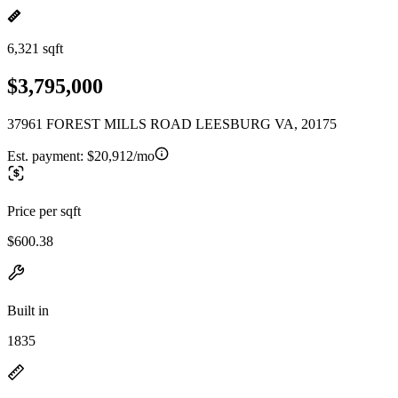
6,321 sqft
$3,795,000
37961 FOREST MILLS ROAD LEESBURG VA, 20175
Est. payment:
$20,912/mo
Price per sqft
$600.38
Built in
1835