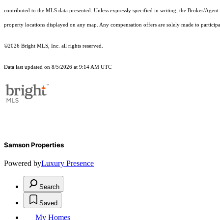
contributed to the MLS data presented. Unless expressly specified in writing, the Broker/Agen
property locations displayed on any map. Any compensation offers are solely made to participan
©2026 Bright MLS, Inc. all rights reserved.
Data last updated on 8/5/2026 at 9:14 AM UTC
Samson Properties
Powered by
Luxury Presence
Search
Saved
My Homes