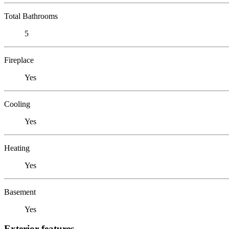
Total Bathrooms
5
Fireplace
Yes
Cooling
Yes
Heating
Yes
Basement
Yes
Exterior features