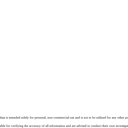
ta is intended solely for personal, non-commercial use and is not to be utilized for any other pu
sible for verifying the accuracy of all information and are advised to conduct their own investiga