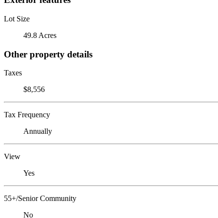
Lot Size
49.8 Acres
Other property details
Taxes
$8,556
Tax Frequency
Annually
View
Yes
55+/Senior Community
No