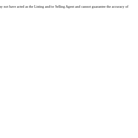
y not have acted as the Listing and/or Selling Agent and cannot guarantee the accuracy of