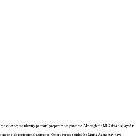
rposes except to identify potential properties for purchase. Although the MLS data displayed is
tions or seek professional assistance. Other sources besides the Listing Agent may have