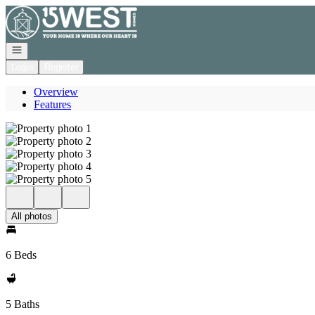
Go to: Homepage
Open navigation
Login
Register
Overview
Features
All photos
6 Beds
5 Baths