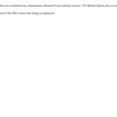
t has not confirmed any information obtained from external sources. The Broker/Agent may or ma
ts of the MLS where the listing is registered.