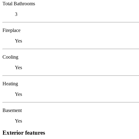
Total Bathrooms
3
Fireplace
Yes
Cooling
Yes
Heating
Yes
Basement
Yes
Exterior features