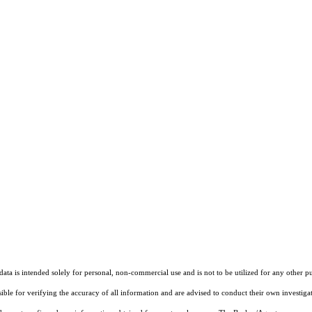
ta is intended solely for personal, non-commercial use and is not to be utilized for any other pu
sible for verifying the accuracy of all information and are advised to conduct their own investiga