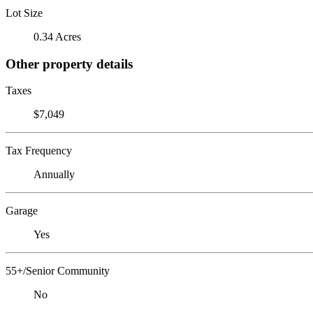
Lot Size
0.34 Acres
Other property details
Taxes
$7,049
Tax Frequency
Annually
Garage
Yes
55+/Senior Community
No