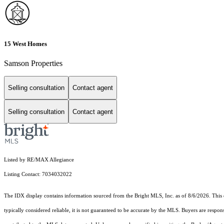
15 West Homes
Samson Properties
Selling consultation
Contact agent
Selling consultation
Contact agent
Listed by RE/MAX Allegiance
Listing Contact: 7034032022
The IDX display contains information sourced from the Bright MLS, Inc. as of 8/6/2026. This da
typically considered reliable, it is not guaranteed to be accurate by the MLS. Buyers are respon