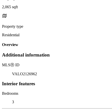
2,065 sqft
Property type
Residential
Overview
Additional information
MLS
Ⓡ
ID
VALO2126962
Interior features
Bedrooms
3