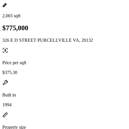
2,065 sqft
$775,000
326 E D STREET PURCELLVILLE VA, 20132
Price per sqft
$375.30
Built in
1994
Property size