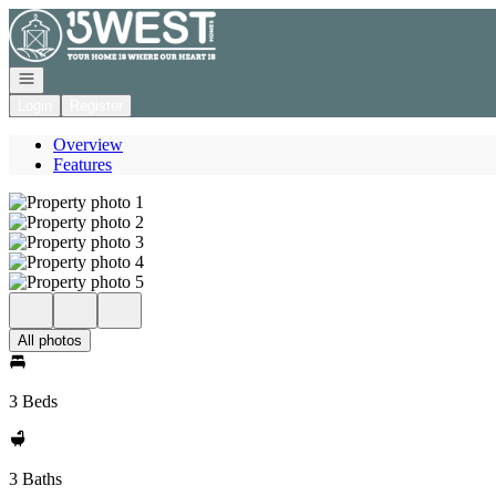
Go to: Homepage
Open navigation
Login
Register
Overview
Features
All photos
3 Beds
3 Baths