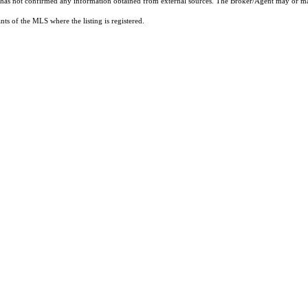
t has not confirmed any information obtained from external sources. The Broker/Agent may or ma
ts of the MLS where the listing is registered.