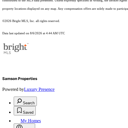
contributed to the MLS data presented. Unless expressly specified in writing, the Broker/Agen
property locations displayed on any map. Any compensation offers are solely made to participan
©2026 Bright MLS, Inc. all rights reserved.
Data last updated on 8/6/2026 at 4:44 AM UTC
Samson Properties
Powered by
Luxury Presence
Search
Saved
My Homes