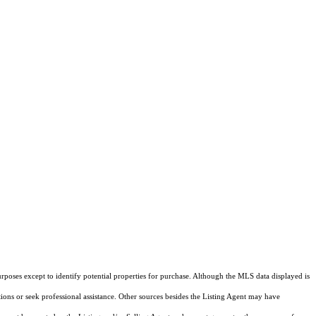
rposes except to identify potential properties for purchase. Although the MLS data displayed is
tions or seek professional assistance. Other sources besides the Listing Agent may have