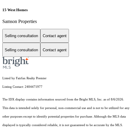
15 West Homes
Samson Properties
Selling consultation
Contact agent
Selling consultation
Contact agent
Listed by Fairfax Realty Premier
Listing Contact: 2404471977
The IDX display contains information sourced from the Bright MLS, Inc. as of 8/6/2026.
This data is intended solely for personal, non-commercial use and is not to be utilized for any
other purposes except to identify potential properties for purchase. Although the MLS data
displayed is typically considered reliable, it is not guaranteed to be accurate by the MLS.