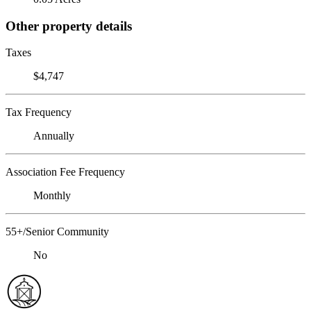
Other property details
Taxes
$4,747
Tax Frequency
Annually
Association Fee Frequency
Monthly
55+/Senior Community
No