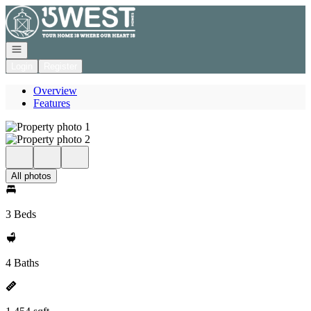
Go to: Homepage
Open navigation
Login
Register
Overview
Features
All photos
3 Beds
4 Baths