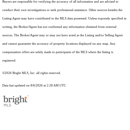
Buyers are responsible for verifying the accuracy of all information and are advised to
conduct their own investigations or seek professional assistance. Other sources besides the
Listing Agent may have contributed to the MLS data presented. Unless expressly specified in
writing, the Broker/Agent has not confirmed any information obtained from external
sources. The Broker/Agent may or may not have acted as the Listing and/or Selling Agent
and cannot guarantee the accuracy of property locations displayed on any map. Any
compensation offers are solely made to participants of the MLS where the listing is
registered.
©2026 Bright MLS, Inc. all rights reserved.
Data last updated on 8/6/2026 at 2:28 AM UTC