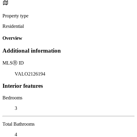
Property type
Residential
Overview
Additional information
MLS
Ⓡ
ID
VALO2126194
Interior features
Bedrooms
3
Total Bathrooms
4