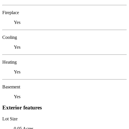
Fireplace
Yes
Cooling
Yes
Heating
Yes
Basement
Yes
Exterior features
Lot Size
0.05 Acres