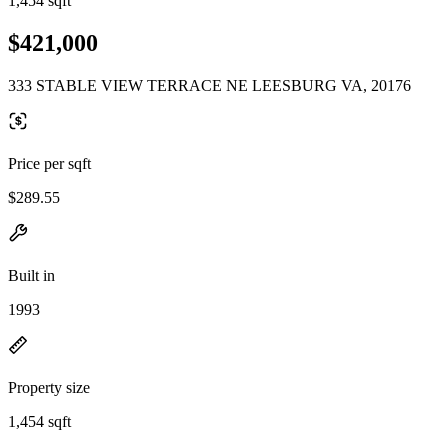
1,454 sqft
$421,000
333 STABLE VIEW TERRACE NE LEESBURG VA, 20176
Price per sqft
$289.55
Built in
1993
Property size
1,454 sqft