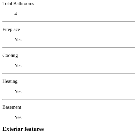
Total Bathrooms
4
Fireplace
Yes
Cooling
Yes
Heating
Yes
Basement
Yes
Exterior features