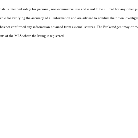
ta is intended solely for personal, non-commercial use and is not to be utilized for any other pu
sible for verifying the accuracy of all information and are advised to conduct their own investiga
t has not confirmed any information obtained from external sources. The Broker/Agent may or ma
ts of the MLS where the listing is registered.