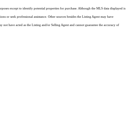
rposes except to identify potential properties for purchase. Although the MLS data displayed is
tions or seek professional assistance. Other sources besides the Listing Agent may have
y not have acted as the Listing and/or Selling Agent and cannot guarantee the accuracy of