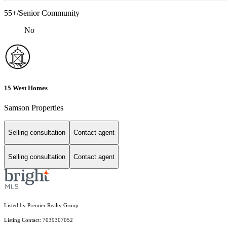
55+/Senior Community
No
15 West Homes
Samson Properties
Selling consultation
Contact agent
Selling consultation
Contact agent
Listed by Premier Realty Group
Listing Contact: 7039307052