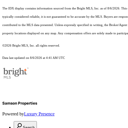
The IDX display contains information sourced from the Bright MLS, Inc. as of 8/6/2026. This da
typically considered reliable, it is not guaranteed to be accurate by the MLS. Buyers are respon
contributed to the MLS data presented. Unless expressly specified in writing, the Broker/Agen
property locations displayed on any map. Any compensation offers are solely made to participan
©2026 Bright MLS, Inc. all rights reserved.
Data last updated on 8/6/2026 at 4:41 AM UTC
Samson Properties
Powered by
Luxury Presence
Search