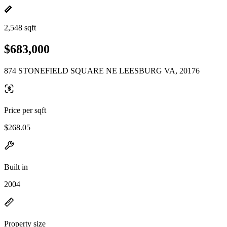
2,548 sqft
$683,000
874 STONEFIELD SQUARE NE LEESBURG VA, 20176
Price per sqft
$268.05
Built in
2004
Property size