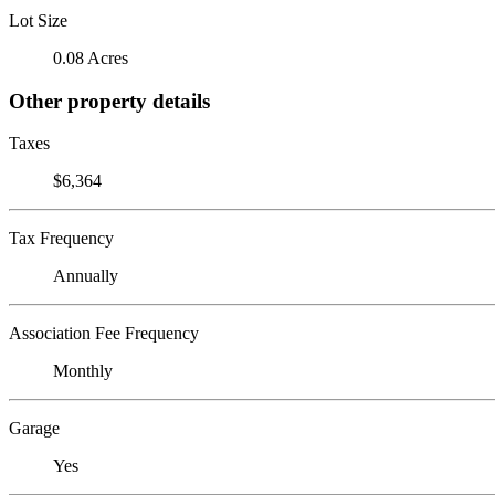
Lot Size
0.08 Acres
Other property details
Taxes
$6,364
Tax Frequency
Annually
Association Fee Frequency
Monthly
Garage
Yes