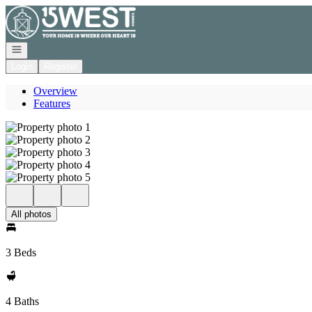
Go to: Homepage
Open navigation
Login
Register
Overview
Features
All photos
3 Beds
4 Baths