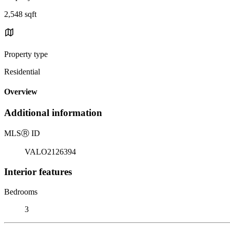
2,548 sqft
Property type
Residential
Overview
Additional information
MLS
Ⓡ
ID
VALO2126394
Interior features
Bedrooms
3