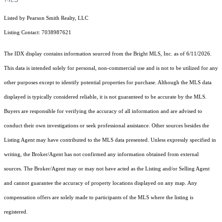
Listed by Pearson Smith Realty, LLC
Listing Contact: 7038987621
The IDX display contains information sourced from the Bright MLS, Inc. as of 6/11/2026.
This data is intended solely for personal, non-commercial use and is not to be utilized for any
other purposes except to identify potential properties for purchase. Although the MLS data
displayed is typically considered reliable, it is not guaranteed to be accurate by the MLS.
Buyers are responsible for verifying the accuracy of all information and are advised to
conduct their own investigations or seek professional assistance. Other sources besides the
Listing Agent may have contributed to the MLS data presented. Unless expressly specified in
writing, the Broker/Agent has not confirmed any information obtained from external
sources. The Broker/Agent may or may not have acted as the Listing and/or Selling Agent
and cannot guarantee the accuracy of property locations displayed on any map. Any
compensation offers are solely made to participants of the MLS where the listing is
registered.