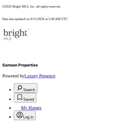
©2026 Bright MLS, Inc. all rights reserved.
Data last updated on 6/11/2026 at 3:40 AM UTC
Samson Properties
Powered by
Luxury Presence
Search
Saved
My Homes
Log in