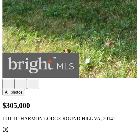
All photos
$305,000
LOT 1C HARMON LODGE ROUND HILL VA, 20141