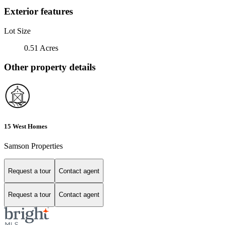
Exterior features
Lot Size
0.51 Acres
Other property details
15 West Homes
Samson Properties
Request a tour
Contact agent
Request a tour
Contact agent