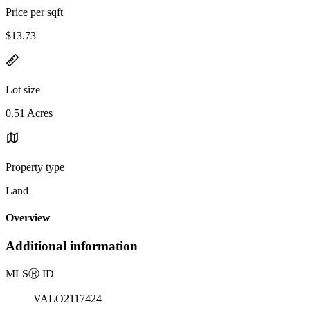
Price per sqft
$13.73
Lot size
0.51 Acres
Property type
Land
Overview
Additional information
MLS
Ⓡ
ID
VALO2117424