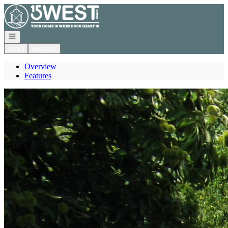
Go to: Homepage
Open navigation
Login
Register
Overview
Features