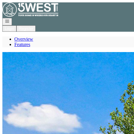
Go to: Homepage
Open navigation
Login
Register
Overview
Features