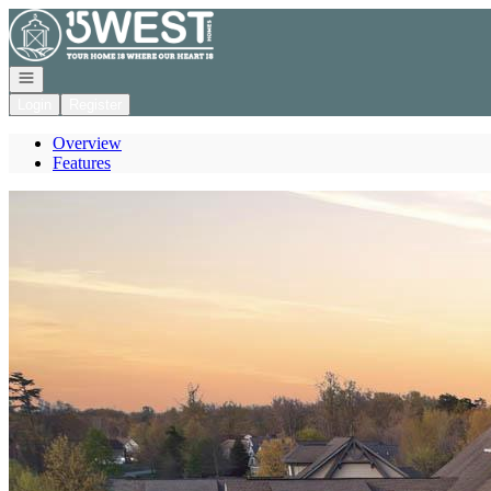
Go to: Homepage
Open navigation
Login
Register
Overview
Features