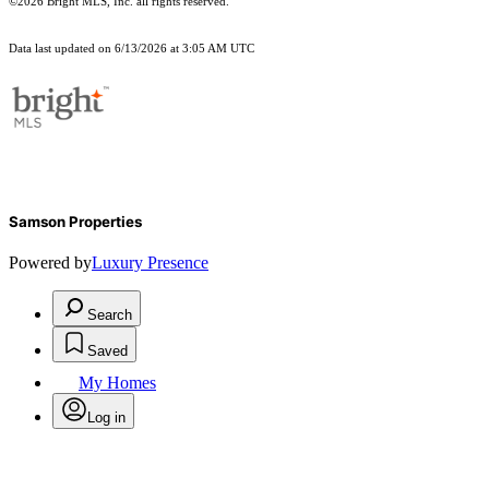
©2026 Bright MLS, Inc. all rights reserved.
Data last updated on 6/13/2026 at 3:05 AM UTC
Samson Properties
Powered by
Luxury Presence
Search
Saved
My Homes
Log in