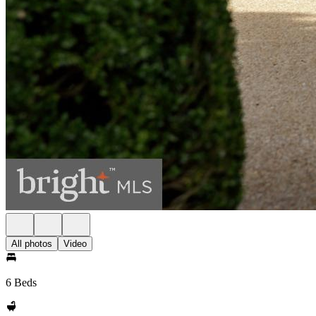
All photos
Video
6 Beds