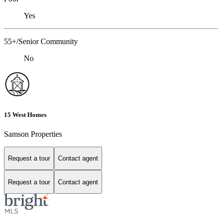
Yes
55+/Senior Community
No
15 West Homes
Samson Properties
Request a tour
Contact agent
Request a tour
Contact agent