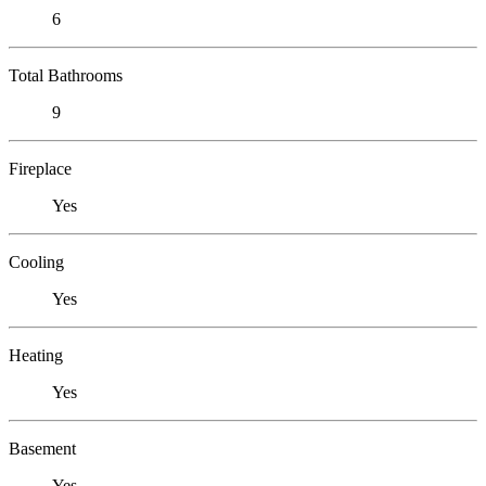
6
Total Bathrooms
9
Fireplace
Yes
Cooling
Yes
Heating
Yes
Basement
Yes