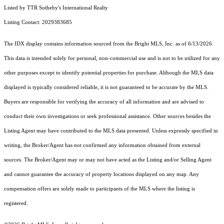
Listed by TTR Sotheby's International Realty
Listing Contact: 2029383685
The IDX display contains information sourced from the Bright MLS, Inc. as of 6/13/2026.
This data is intended solely for personal, non-commercial use and is not to be utilized for any
other purposes except to identify potential properties for purchase. Although the MLS data
displayed is typically considered reliable, it is not guaranteed to be accurate by the MLS.
Buyers are responsible for verifying the accuracy of all information and are advised to
conduct their own investigations or seek professional assistance. Other sources besides the
Listing Agent may have contributed to the MLS data presented. Unless expressly specified in
writing, the Broker/Agent has not confirmed any information obtained from external
sources. The Broker/Agent may or may not have acted as the Listing and/or Selling Agent
and cannot guarantee the accuracy of property locations displayed on any map. Any
compensation offers are solely made to participants of the MLS where the listing is
registered.