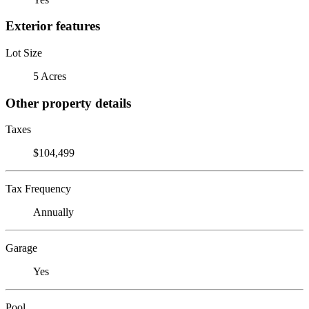
Exterior features
Lot Size
5 Acres
Other property details
Taxes
$104,499
Tax Frequency
Annually
Garage
Yes
Pool