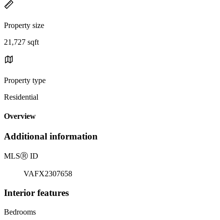
Property size
21,727 sqft
Property type
Residential
Overview
Additional information
MLS
Ⓡ
ID
VAFX2307658
Interior features
Bedrooms