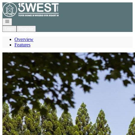
Go to: Homepage
Open navigation
Login
Register
Overview
Features