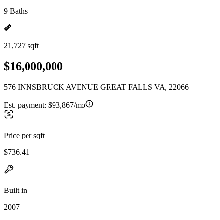
9 Baths
21,727 sqft
$16,000,000
576 INNSBRUCK AVENUE GREAT FALLS VA, 22066
Est. payment:
$93,867/mo
Price per sqft
$736.41
Built in
2007