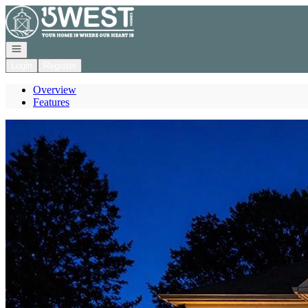
Go to: Homepage
Open navigation
Login
Register
Overview
Features